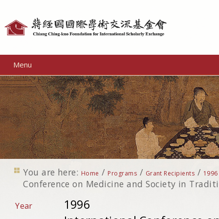
Personal
tools
Menu
You are here:
/
/
/
Home
Programs
Grant Recipients
1996
Conference on Medicine and Society in Tradit
1996
Year