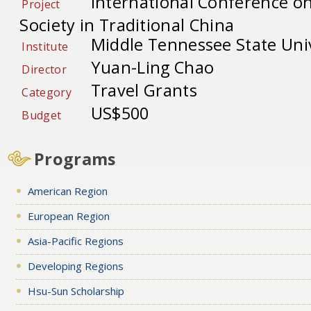
International Conference o
Project
Society in Traditional China
Middle Tennessee State Univ
Institute
Yuan-Ling Chao
Director
Travel Grants
Category
US$500
Budget
Programs
American Region
European Region
Asia-Pacific Regions
Developing Regions
Hsu-Sun Scholarship