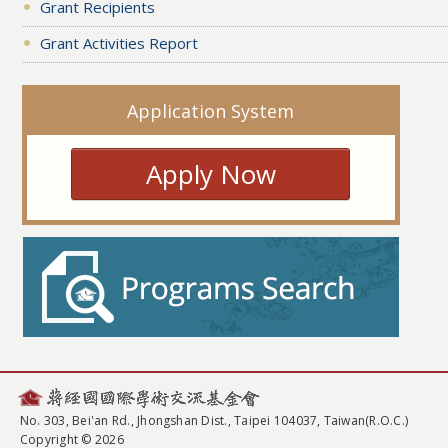
Grant Recipients
Grant Activities Report
Application System
Apply Now
No. 303, Bei'an Rd., Jhongshan Dist., Taipei 104037, Taiwan(R.O.C.)
Copyright © 2026