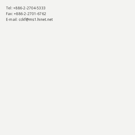
Tel
: +886-2-2704-5333
Fax
: +886-2-2701-6762
E-mail:
cckf@ms1.hinet.net