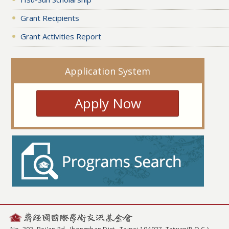
Grant Recipients
Grant Activities Report
Application System
Apply Now