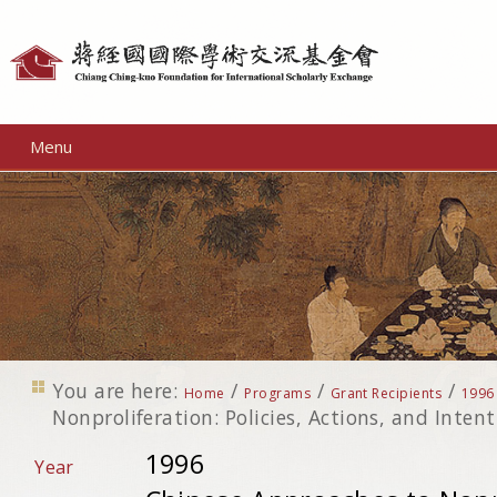
Personal
tools
Menu
You are here:
/
/
/
Home
Programs
Grant Recipients
1996
Nonproliferation: Policies, Actions, and Inten
1996
Year