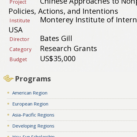
Chinese Approaches to Nonp
Project
Policies, Actions, and Intentions
Monterey Institute of Intern
Institute
USA
Bates Gill
Director
Research Grants
Category
US$35,000
Budget
Programs
American Region
European Region
Asia-Pacific Regions
Developing Regions
Hsu-Sun Scholarship