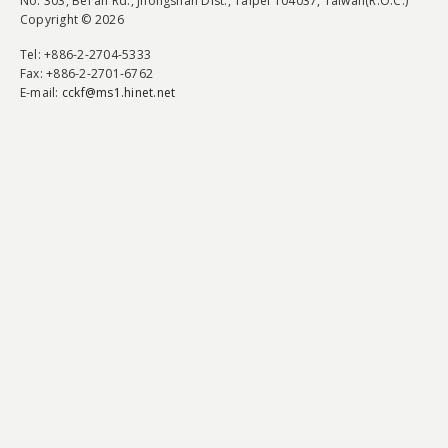
No. 303, Bei'an Rd., Jhongshan Dist., Taipei 104037, Taiwan(R.O.C.)
Copyright © 2026
Tel
: +886-2-2704-5333
Fax
: +886-2-2701-6762
E-mail:
cckf@ms1.hinet.net