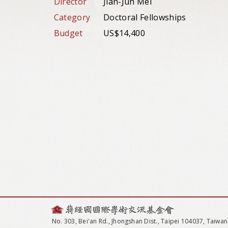
Director
Jian-Jun Mei
Category
Doctoral Fellowships
Budget
US$14,400
No. 303, Bei'an Rd., Jhongshan Dist., Taipei 104037, Taiwan