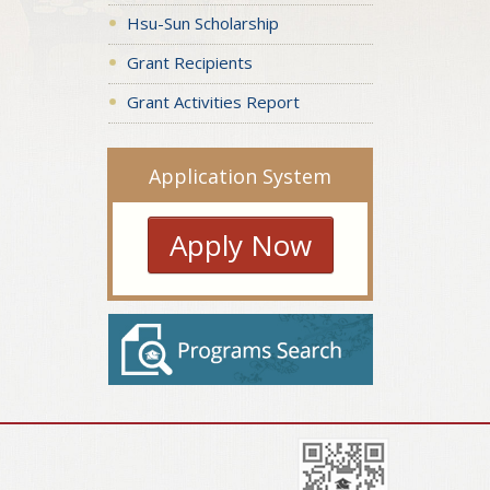
Hsu-Sun Scholarship
Grant Recipients
Grant Activities Report
Application System
Apply Now