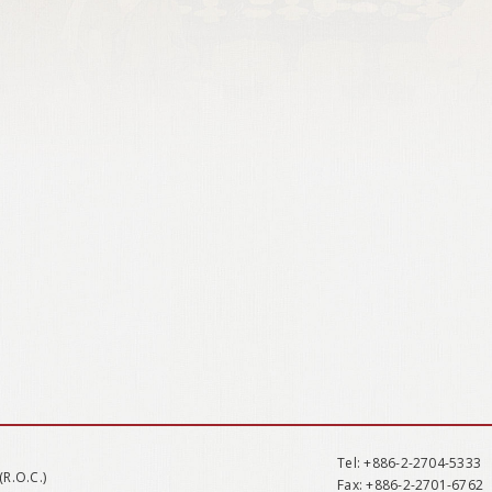
Tel
: +886-2-2704-5333
(R.O.C.)
Fax
: +886-2-2701-6762