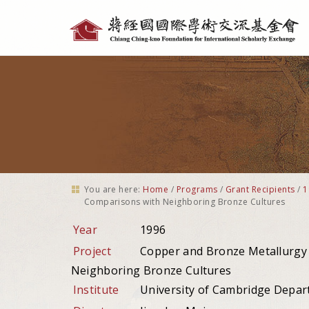
Personal
tools
You are here:
Home
/
Programs
/
Grant Recipients
/
1
Comparisons with Neighboring Bronze Cultures
Year
1996
Project
Copper and Bronze Metallurgy i
Neighboring Bronze Cultures
Institute
University of Cambridge Depar