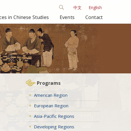
中文
English
es in Chinese Studies
Events
Contact
Programs
American Region
European Region
Asia-Pacific Regions
Developing Regions