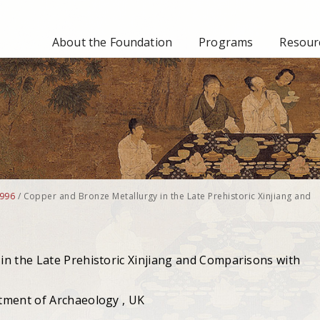
About the Foundation
Programs
Resourc
996
/
Copper and Bronze Metallurgy in the Late Prehistoric Xinjiang and
n the Late Prehistoric Xinjiang and Comparisons with
tment of Archaeology , UK