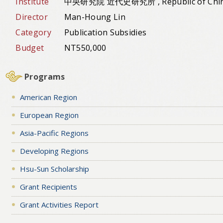
Institute
中央研究院 近代史研究所 , Republic of Chi
Director
Man-Houng Lin
Category
Publication Subsidies
Budget
NT550,000
Programs
American Region
European Region
Asia-Pacific Regions
Developing Regions
Hsu-Sun Scholarship
Grant Recipients
Grant Activities Report