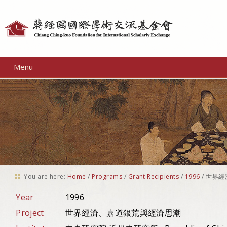
Personal
tools
Menu
You are here:
Home
/
Programs
/
Grant Recipients
/
1996
/
世界經
Year
1996
Project
世界經濟、嘉道銀荒與經濟思潮