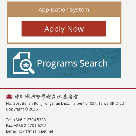
Application System
Apply Now
No. 303, Bei'an Rd., Jhongshan Dist., Taipei 104037, Taiwan(R.O.C.)
Copyright © 2026
Tel
: +886-2-2704-5333
Fax
: +886-2-2701-6762
E-mail:
cckf@ms1.hinet.net