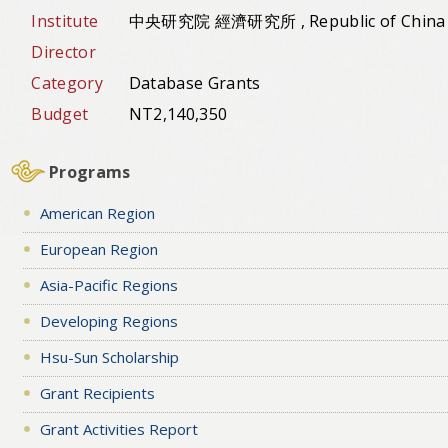
Institute
中央研究院 經濟研究所 , Republic of China
Director
Category
Database Grants
Budget
NT2,140,350
Programs
American Region
European Region
Asia-Pacific Regions
Developing Regions
Hsu-Sun Scholarship
Grant Recipients
Grant Activities Report