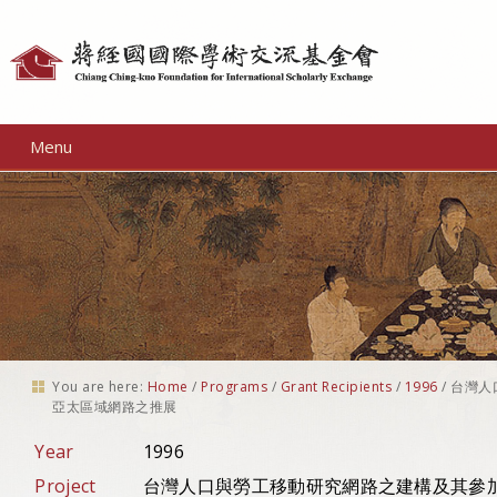
Personal
tools
Menu
You are here:
Home
/
Programs
/
Grant Recipients
/
1996
/
台灣人
亞太區域網路之推展
Year
1996
Project
台灣人口與勞工移動研究網路之建構及其參