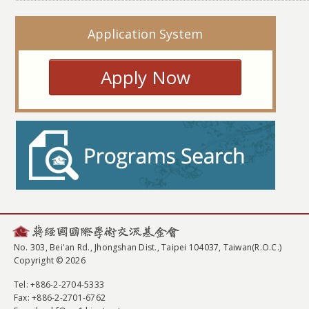
Application System
Apply Now
No. 303, Bei'an Rd., Jhongshan Dist., Taipei 104037, Taiwan(R.O.C.)
Copyright © 2026
Tel
: +886-2-2704-5333
Fax
: +886-2-2701-6762