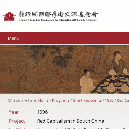
Personal
tools
Menu
You are here:
Home
/
Programs
/
Grant Recipients
/
1996
/
Red Ca
Year
1996
Project
Red Capitalism in South China