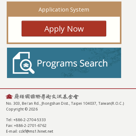
Application System
Apply Now
No. 303, Bei'an Rd., Jhongshan Dist., Taipei 104037, Taiwan(R.O.C.)
Copyright © 2026
Tel
: +886-2-2704-5333
Fax
: +886-2-2701-6762
E-mail:
cckf@ms1.hinet.net