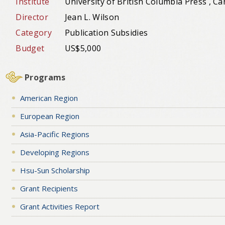
Institute
University of British Columbia Press , C
Director
Jean L. Wilson
Category
Publication Subsidies
Budget
US$5,000
Programs
American Region
European Region
Asia-Pacific Regions
Developing Regions
Hsu-Sun Scholarship
Grant Recipients
Grant Activities Report