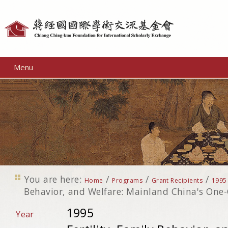
Personal
tools
Menu
You are here:
/
/
/
Home
Programs
Grant Recipients
1995
Behavior, and Welfare: Mainland China's One-
1995
Year