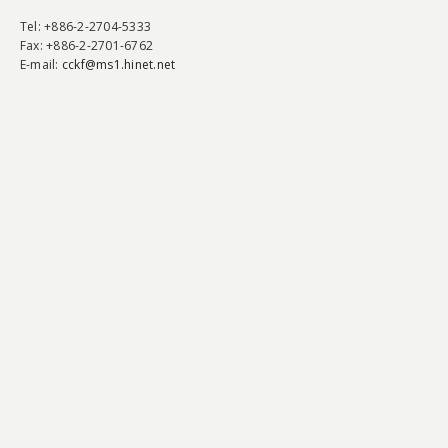
Tel
: +886-2-2704-5333
Fax
: +886-2-2701-6762
E-mail:
cckf@ms1.hinet.net