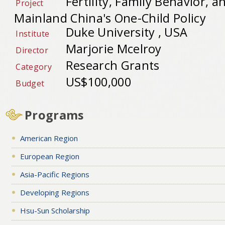
Fertility, Family Behavior, a
Project
Mainland China's One-Child Policy
Duke University , USA
Institute
Marjorie Mcelroy
Director
Research Grants
Category
US$100,000
Budget
Programs
American Region
European Region
Asia-Pacific Regions
Developing Regions
Hsu-Sun Scholarship