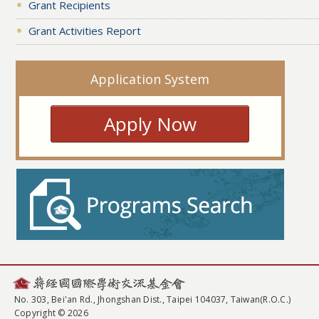
Grant Recipients
Grant Activities Report
Application System
Apply Now
No. 303, Bei'an Rd., Jhongshan Dist., Taipei 104037, Taiwan(R.O.C.)
Copyright © 2026