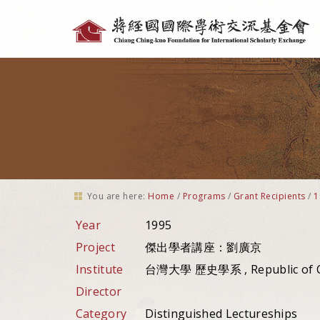
Personal
tools
You are here:
Home
/
Programs
/
Grant Recipients
/
1
Year
1995
Project
傑出學者講座：劉廣京
Institute
台灣大學 歷史學系 , Republic of 
Director
Category
Distinguished Lectureships