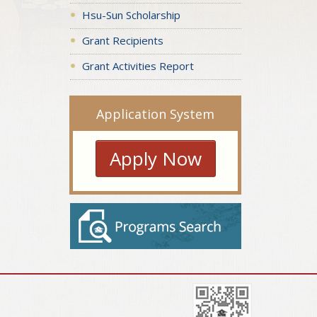
Hsu-Sun Scholarship
Grant Recipients
Grant Activities Report
Application System
Apply Now