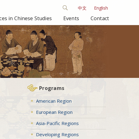
中文
English
es in Chinese Studies
Events
Contact
Programs
American Region
European Region
Asia-Pacific Regions
Developing Regions