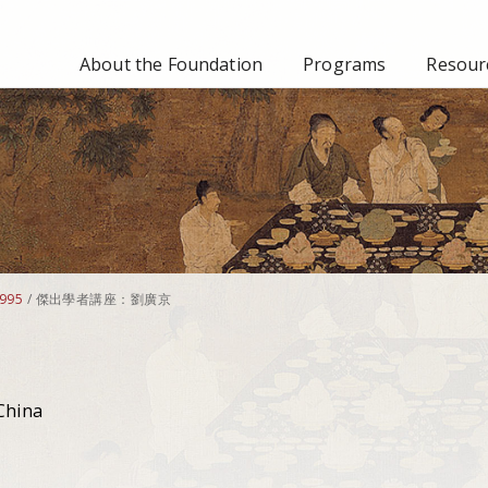
About the Foundation
Programs
Resourc
995
/
傑出學者講座：劉廣京
China