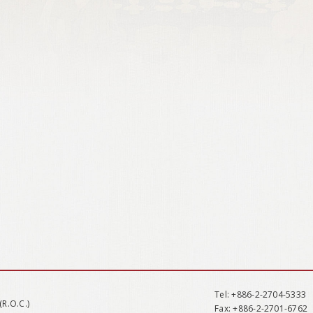
Tel
: +886-2-2704-5333
(R.O.C.)
Fax
: +886-2-2701-6762