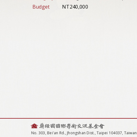
Budget
NT240,000
No. 303, Bei'an Rd., Jhongshan Dist., Taipei 104037, Taiwan