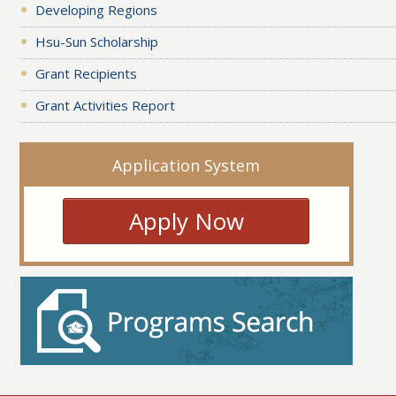
Developing Regions
Hsu-Sun Scholarship
Grant Recipients
Grant Activities Report
Application System
Apply Now