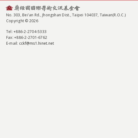
No. 303, Bei'an Rd., Jhongshan Dist., Taipei 104037, Taiwan(R.O.C.)
Copyright © 2026
Tel
: +886-2-2704-5333
Fax
: +886-2-2701-6762
E-mail:
cckf@ms1.hinet.net