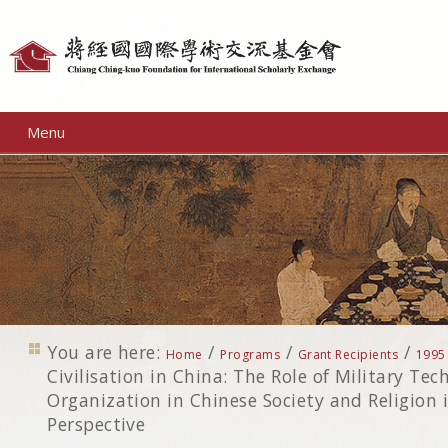
Personal
tools
Menu
You are here:
/
/
/
Home
Programs
Grant Recipients
1995
Civilisation in China: The Role of Military Te
Organization in Chinese Society and Religion
Perspective