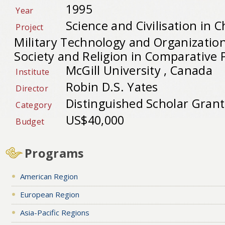
1995
Year
Science and Civilisation in C
Project
Military Technology and Organization
Society and Religion in Comparative 
McGill University , Canada
Institute
Robin D.S. Yates
Director
Distinguished Scholar Grant
Category
US$40,000
Budget
Programs
American Region
European Region
Asia-Pacific Regions