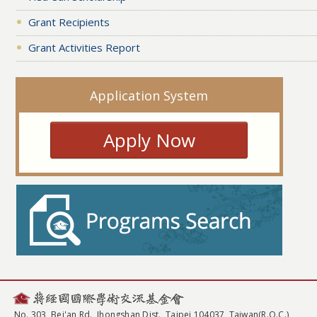
Grant Recipients
Grant Activities Report
Application System
Apply Now
No. 303, Bei'an Rd., Jhongshan Dist., Taipei 104037, Taiwan(R.O.C.)