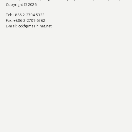
Copyright © 2026
Tel
: +886-2-2704-5333
Fax
: +886-2-2701-6762
E-mail:
cckf@ms1.hinet.net