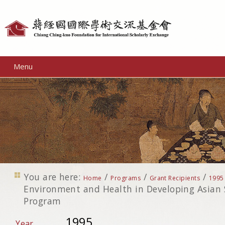
Personal
tools
Menu
You are here:
/
/
/
Home
Programs
Grant Recipients
1995
Environment and Health in Developing Asian S
Program
1995
Year