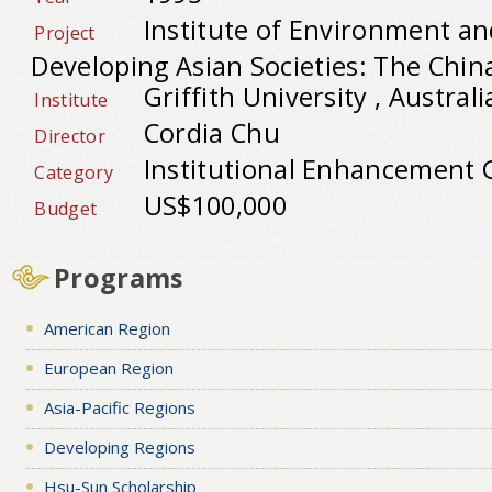
Institute of Environment an
Project
Developing Asian Societies: The Chi
Griffith University , Australi
Institute
Cordia Chu
Director
Institutional Enhancement 
Category
US$100,000
Budget
Programs
American Region
European Region
Asia-Pacific Regions
Developing Regions
Hsu-Sun Scholarship