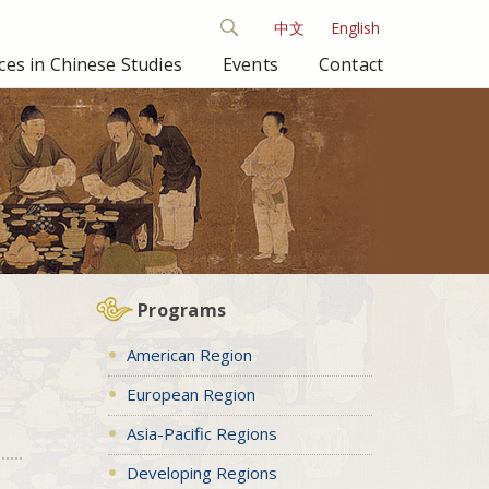
中文
English
es in Chinese Studies
Events
Contact
Programs
American Region
European Region
Asia-Pacific Regions
Developing Regions