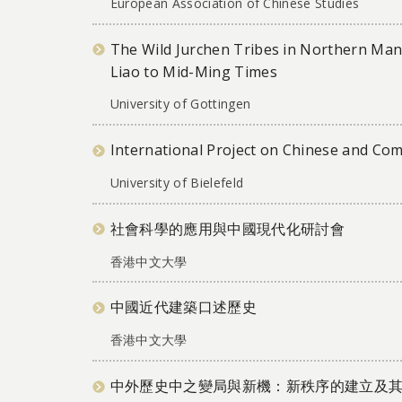
European Association of Chinese Studies
The Wild Jurchen Tribes in Northern Ma
Liao to Mid-Ming Times
University of Gottingen
International Project on Chinese and Co
University of Bielefeld
社會科學的應用與中國現代化研討會
香港中文大學
中國近代建築口述歷史
香港中文大學
中外歷史中之變局與新機：新秩序的建立及