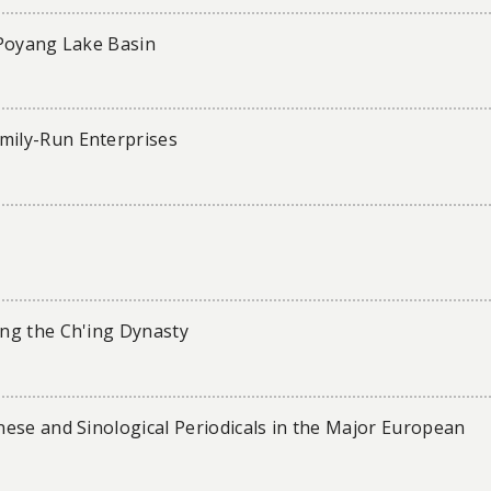
e Poyang Lake Basin
ily-Run Enterprises
ng the Ch'ing Dynasty
ese and Sinological Periodicals in the Major European