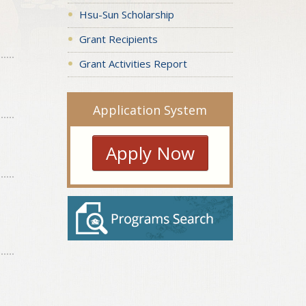
Hsu-Sun Scholarship
Grant Recipients
Grant Activities Report
Application System
Apply Now