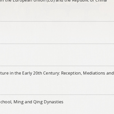
ture in the Early 20th Century: Reception, Mediations and
School, Ming and Qing Dynasties