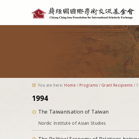
Personal
tools
You are here:
Home
/
Programs
/
Grant Recipients
/
1
1994
The Taiwanisation of Taiwan
Nordic Institute of Asian Studies
The Political Economy of Relations betwe