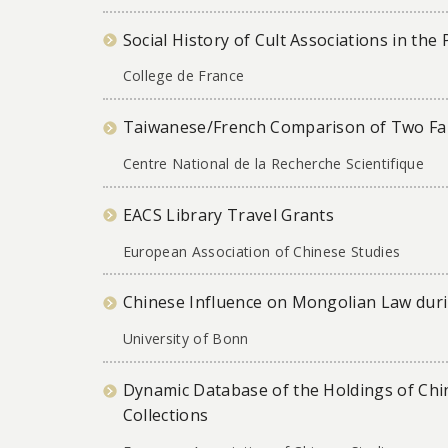
Social History of Cult Associations in th
College de France
Taiwanese/French Comparison of Two Fam
Centre National de la Recherche Scientifique
EACS Library Travel Grants
European Association of Chinese Studies
Chinese Influence on Mongolian Law duri
University of Bonn
Dynamic Database of the Holdings of Chin
Collections