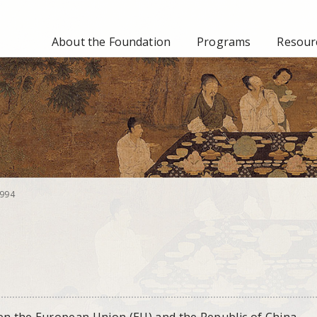
About the Foundation
Programs
Resourc
994
en the European Union (EU) and the Republic of China