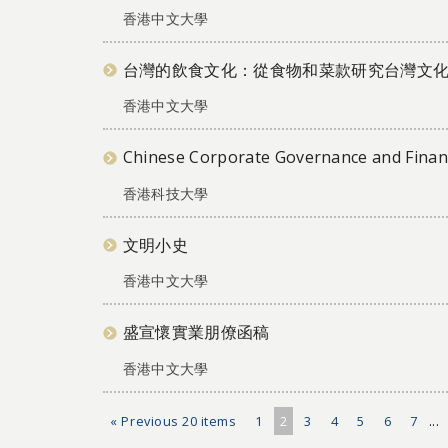
香港中文大學
台灣的飲食文化：從食物和菜款研究台灣文
香港中文大學
Chinese Corporate Governance and Financ
香港科技大學
文明小史
香港中文大學
盛宣懷實業朋僚函稿
香港中文大學
« Previous 20 items
1
2
3
4
5
6
7
...