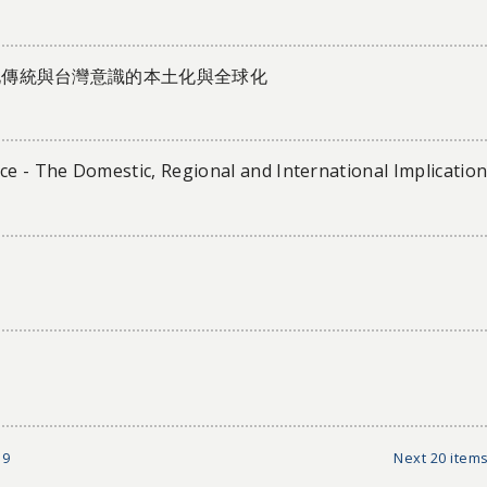
化傳統與台灣意識的本土化與全球化
e - The Domestic, Regional and International Implicatio
9
Next 20 items