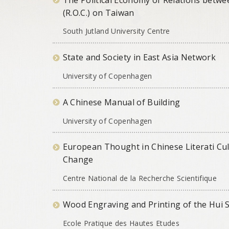
(R.O.C.) on Taiwan
South Jutland University Centre
State and Society in East Asia Network
University of Copenhagen
A Chinese Manual of Building
University of Copenhagen
European Thought in Chinese Literati Cul
Change
Centre National de la Recherche Scientifique
Wood Engraving and Printing of the Hui 
Ecole Pratique des Hautes Etudes