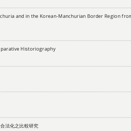
nchuria and in the Korean-Manchurian Border Region fro
mparative Historiography
其合法化之比較研究