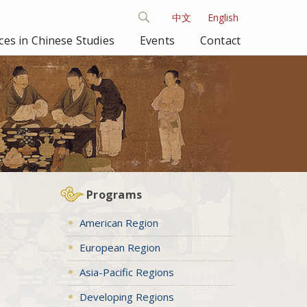
中文
English
es in Chinese Studies
Events
Contact
Programs
American Region
European Region
Asia-Pacific Regions
Developing Regions