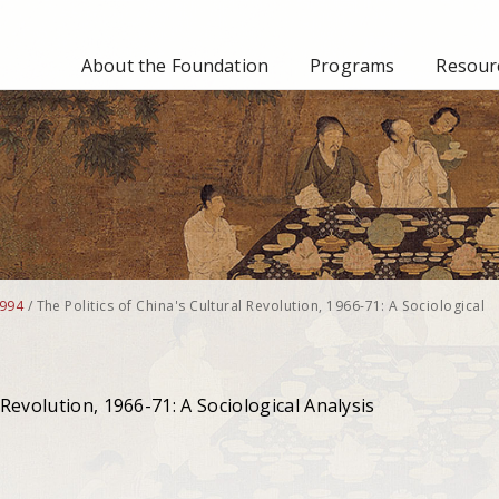
About the Foundation
Programs
Resourc
994
/
The Politics of China's Cultural Revolution, 1966-71: A Sociological
 Revolution, 1966-71: A Sociological Analysis