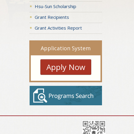
Hsu-Sun Scholarship
Grant Recipients
Grant Activities Report
Application System
Apply Now