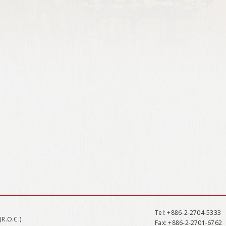
Tel
: +886-2-2704-5333
(R.O.C.)
Fax
: +886-2-2701-6762