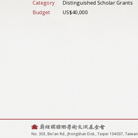
Category
Distinguished Scholar Grants
Budget
US$40,000
No. 303, Bei'an Rd., Jhongshan Dist., Taipei 104037, Taiwan