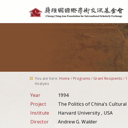
Personal
tools
You are here:
Home
/
Programs
/
Grant Recipients
/
1
Analysis
Year
1994
Project
The Politics of China's Cultural
Institute
Harvard University , USA
Director
Andrew G. Walder