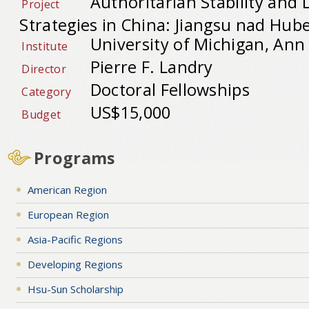
Authoritarian Stability and L
Project
Strategies in China: Jiangsu nad Hube
University of Michigan, Ann
Institute
Pierre F. Landry
Director
Doctoral Fellowships
Category
US$15,000
Budget
Programs
American Region
European Region
Asia-Pacific Regions
Developing Regions
Hsu-Sun Scholarship