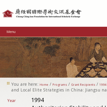
Personal
tools
Menu
You are here:
/
/
/
Home
Programs
Grant Recipients
1994
and Local Elite Strategies in China: Jiangsu n
1994
Year