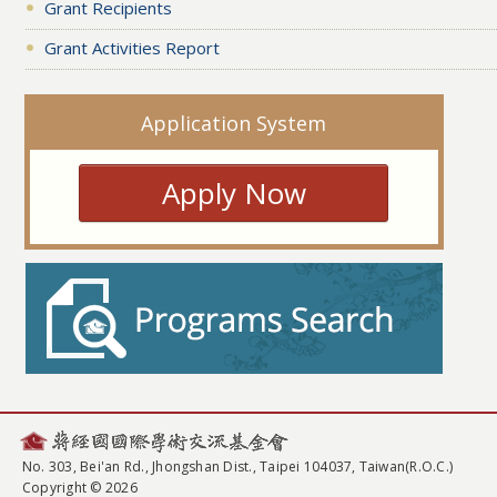
Grant Recipients
Grant Activities Report
Application System
Apply Now
No. 303, Bei'an Rd., Jhongshan Dist., Taipei 104037, Taiwan(R.O.C.)
Copyright © 2026