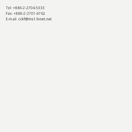
Tel
: +886-2-2704-5333
Fax
: +886-2-2701-6762
E-mail:
cckf@ms1.hinet.net