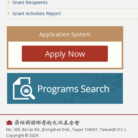
Grant Recipients
Grant Activities Report
Application System
Apply Now
No. 303, Bei'an Rd., Jhongshan Dist., Taipei 104037, Taiwan(R.O.C.)
Copyright © 2026