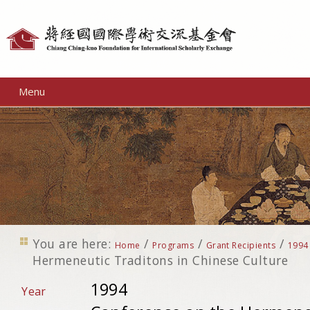
Personal
tools
Menu
You are here:
/
/
/
Home
Programs
Grant Recipients
1994
Hermeneutic Traditons in Chinese Culture
1994
Year