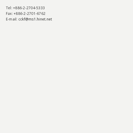
Tel
: +886-2-2704-5333
Fax
: +886-2-2701-6762
E-mail:
cckf@ms1.hinet.net