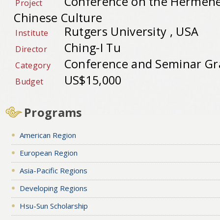
Conference on the Hermeneu
Project
Chinese Culture
Rutgers University , USA
Institute
Ching-I Tu
Director
Conference and Seminar Gr
Category
US$15,000
Budget
Programs
American Region
European Region
Asia-Pacific Regions
Developing Regions
Hsu-Sun Scholarship