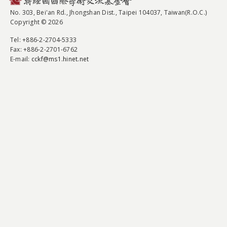
No. 303, Bei'an Rd., Jhongshan Dist., Taipei 104037, Taiwan(R.O.C.)
Copyright © 2026
Tel
: +886-2-2704-5333
Fax
: +886-2-2701-6762
E-mail:
cckf@ms1.hinet.net