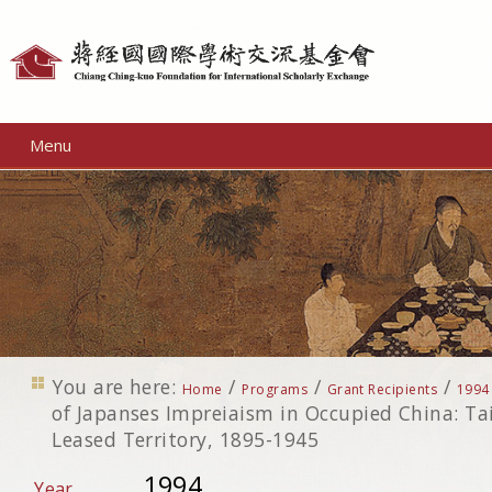
Personal
tools
Menu
You are here:
/
/
/
Home
Programs
Grant Recipients
1994
of Japanses Impreiaism in Occupied China: 
Leased Territory, 1895-1945
1994
Year