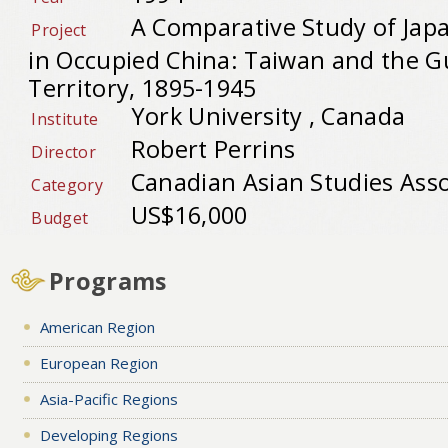
A Comparative Study of Jap
Project
in Occupied China: Taiwan and the 
Territory, 1895-1945
York University , Canada
Institute
Robert Perrins
Director
Canadian Asian Studies Asso
Category
US$16,000
Budget
Programs
American Region
European Region
Asia-Pacific Regions
Developing Regions