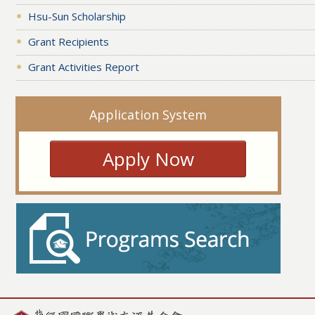
Hsu-Sun Scholarship
Grant Recipients
Grant Activities Report
Application System
Apply Now