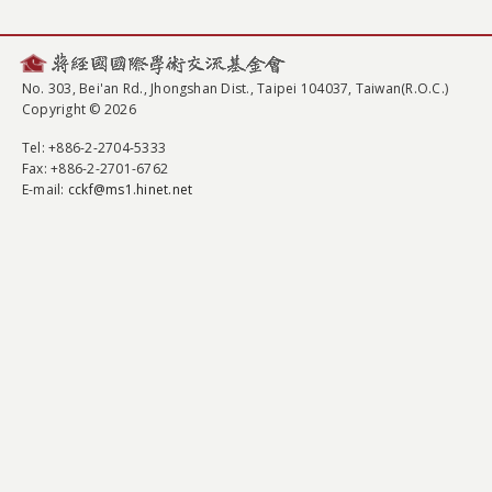
No. 303, Bei'an Rd., Jhongshan Dist., Taipei 104037, Taiwan(R.O.C.)
Copyright © 2026
Tel
: +886-2-2704-5333
Fax
: +886-2-2701-6762
E-mail:
cckf@ms1.hinet.net