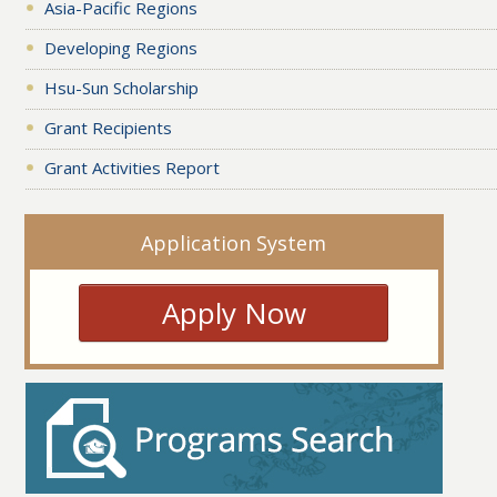
Asia-Pacific Regions
Developing Regions
Hsu-Sun Scholarship
Grant Recipients
Grant Activities Report
Application System
Apply Now