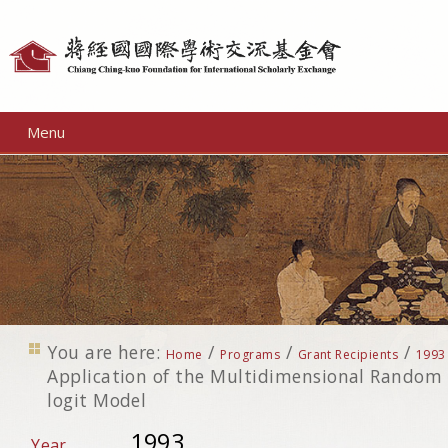
Personal
tools
Menu
You are here:
/
/
/
Home
Programs
Grant Recipients
1993
Application of the Multidimensional Random 
logit Model
1993
Year