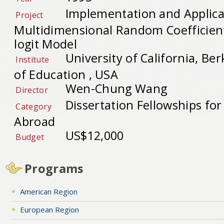
Implementation and Applica
Project
Multidimensional Random Coefficien
logit Model
University of California, B
Institute
of Education , USA
Wen-Chung Wang
Director
Dissertation Fellowships fo
Category
Abroad
US$12,000
Budget
Programs
American Region
European Region