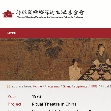
Personal
tools
Menu
You are here:
Home
/
Programs
/
Grant Recipients
/
1993
/
Ritual 
Year
1993
Project
Ritual Theatre in China