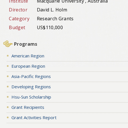
Institute
Macquarie University , Australia
Director
David L. Holm
Category
Research Grants
Budget
US$110,000
Programs
American Region
European Region
Asia-Pacific Regions
Developing Regions
Hsu-Sun Scholarship
Grant Recipients
Grant Activities Report