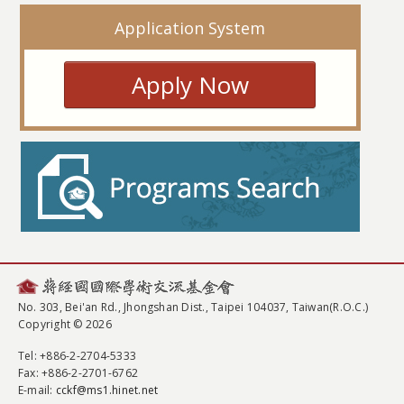
Application System
Apply Now
No. 303, Bei'an Rd., Jhongshan Dist., Taipei 104037, Taiwan(R.O.C.)
Copyright © 2026
Tel
: +886-2-2704-5333
Fax
: +886-2-2701-6762
E-mail:
cckf@ms1.hinet.net