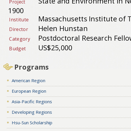
State and Environment in N
Project
1900
Massachusetts Institute of 
Institute
Helen Hunstan
Director
Postdoctoral Research Fell
Category
US$25,000
Budget
Programs
American Region
European Region
Asia-Pacific Regions
Developing Regions
Hsu-Sun Scholarship