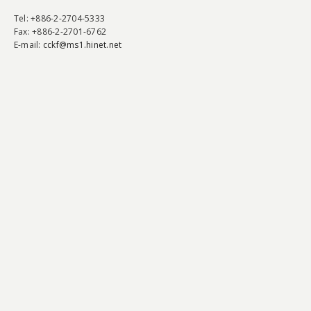
Tel
: +886-2-2704-5333
Fax
: +886-2-2701-6762
E-mail:
cckf@ms1.hinet.net