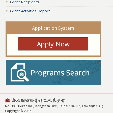
Grant Recipients
Grant Activities Report
Application System
Apply Now
No. 303, Bei'an Rd., Jhongshan Dist., Taipei 104037, Taiwan(R.O.C.)
Copyright © 2026