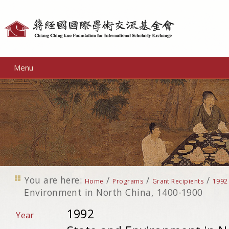
Personal
tools
Menu
You are here:
/
/
/
Home
Programs
Grant Recipients
1992
Environment in North China, 1400-1900
1992
Year