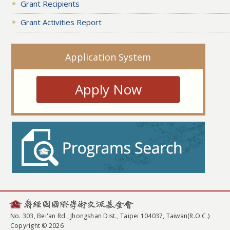
Grant Recipients
Grant Activities Report
Application System
Apply Now
No. 303, Bei'an Rd., Jhongshan Dist., Taipei 104037, Taiwan(R.O.C.)
Copyright © 2026