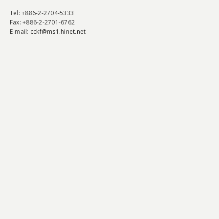
Tel
: +886-2-2704-5333
Fax
: +886-2-2701-6762
E-mail:
cckf@ms1.hinet.net