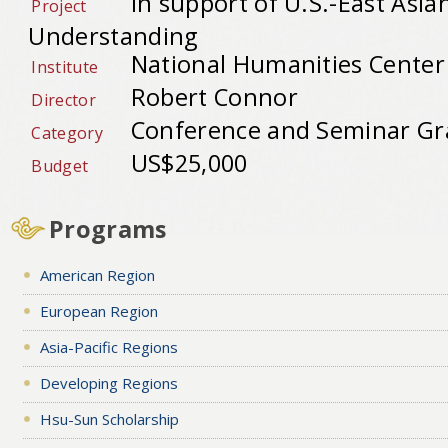
In support of U.S.-East Asia
Project
Understanding
National Humanities Center
Institute
Robert Connor
Director
Conference and Seminar Gr
Category
US$25,000
Budget
Programs
American Region
European Region
Asia-Pacific Regions
Developing Regions
Hsu-Sun Scholarship