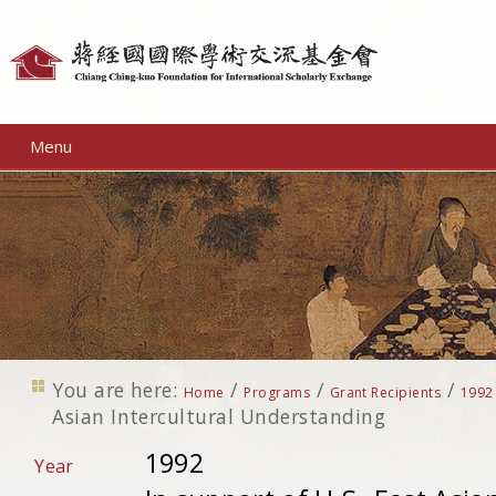
Personal
tools
Menu
You are here:
/
/
/
Home
Programs
Grant Recipients
1992
Asian Intercultural Understanding
1992
Year