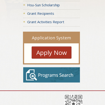
Hsu-Sun Scholarship
Grant Recipients
Grant Activities Report
Application System
Apply Now