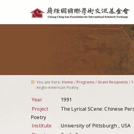
Personal
tools
You are here:
Home
/
Programs
/
Grant Recipients
/
1
Anglo-American Poetry
Year
1991
Project
The Lyrical SCene: Chinese Pe
Poetry
Institute
University of Pittsburgh , USA