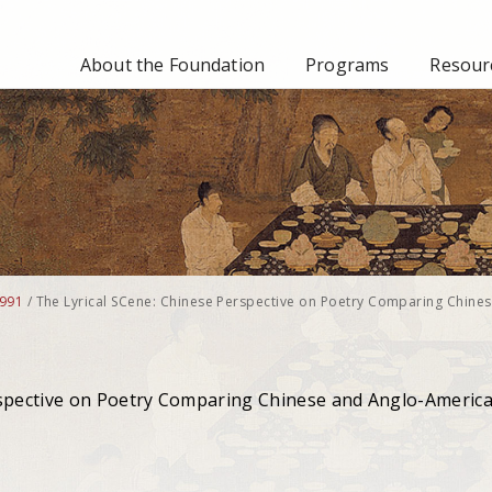
About the Foundation
Programs
Resourc
991
/
The Lyrical SCene: Chinese Perspective on Poetry Comparing Chine
rspective on Poetry Comparing Chinese and Anglo-Americ