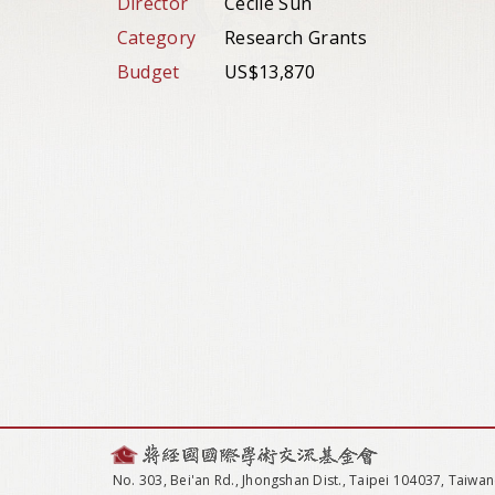
Director
Cecile Sun
Category
Research Grants
Budget
US$13,870
No. 303, Bei'an Rd., Jhongshan Dist., Taipei 104037, Taiwan