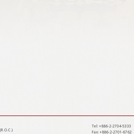
Tel
: +886-2-2704-5333
(R.O.C.)
Fax
: +886-2-2701-6762