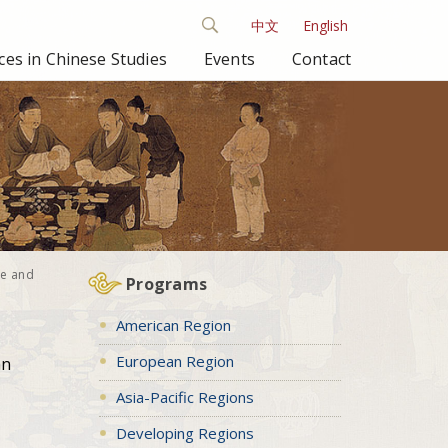
中文
English
es in Chinese Studies
Events
Contact
se and
Programs
American Region
European Region
an
Asia-Pacific Regions
Developing Regions