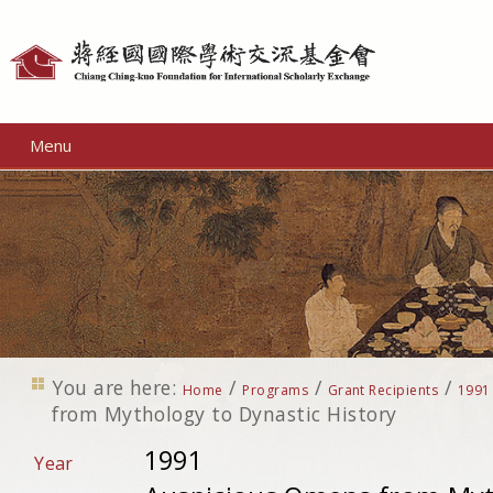
Personal
tools
Menu
You are here:
/
/
/
Home
Programs
Grant Recipients
1991
from Mythology to Dynastic History
1991
Year