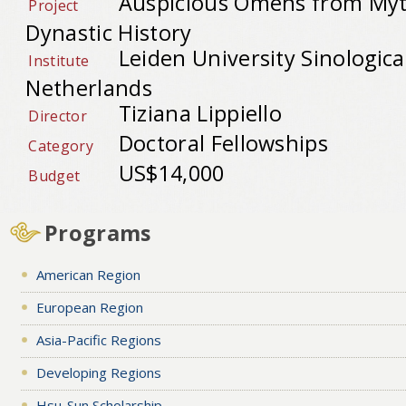
Auspicious Omens from Myt
Project
Dynastic History
Leiden University Sinological
Institute
Netherlands
Tiziana Lippiello
Director
Doctoral Fellowships
Category
US$14,000
Budget
Programs
American Region
European Region
Asia-Pacific Regions
Developing Regions
Hsu-Sun Scholarship