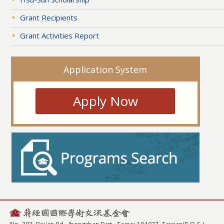
Grant Recipients
Grant Activities Report
Application System
Apply Now