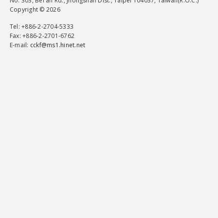
No. 303, Bei'an Rd., Jhongshan Dist., Taipei 104037, Taiwan(R.O.C.)
Copyright © 2026
Tel
: +886-2-2704-5333
Fax
: +886-2-2701-6762
E-mail:
cckf@ms1.hinet.net