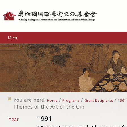
Personal
tools
Menu
You are here:
/
/
/
Home
Programs
Grant Recipients
1991
Themes of the Art of the Qin
1991
Year