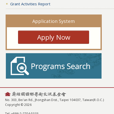
Grant Activities Report
Application System
Apply Now
No. 303, Bei'an Rd., Jhongshan Dist., Taipei 104037, Taiwan(R.O.C.)
Copyright © 2026
Tel
: +886-2-2704-5333