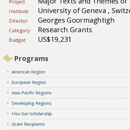
Major Texts and Themes of t
Project
University of Geneva , Swit
Institute
Georges Goormaghtigh
Director
Research Grants
Category
US$19,231
Budget
Programs
American Region
European Region
Asia-Pacific Regions
Developing Regions
Hsu-Sun Scholarship
Grant Recipients