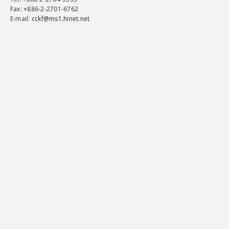
Fax
: +886-2-2701-6762
E-mail:
cckf@ms1.hinet.net