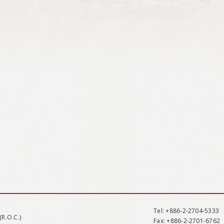
Tel
: +886-2-2704-5333
(R.O.C.)
Fax
: +886-2-2701-6762