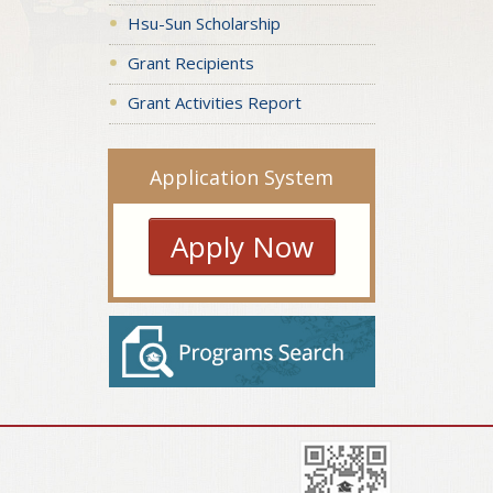
Hsu-Sun Scholarship
Grant Recipients
Grant Activities Report
Application System
Apply Now