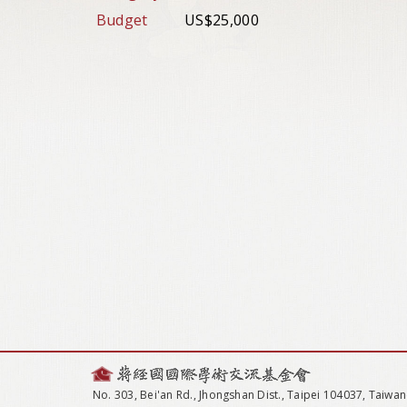
Budget
US$25,000
No. 303, Bei'an Rd., Jhongshan Dist., Taipei 104037, Taiwan