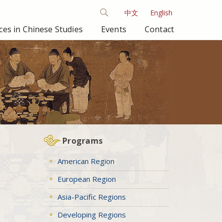
中文
English
es in Chinese Studies
Events
Contact
Programs
American Region
European Region
Asia-Pacific Regions
Developing Regions