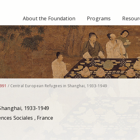
About the Foundation
Programs
Resourc
991
/
Central European Refugees in Shanghai, 1933-1949
Shanghai, 1933-1949
nces Sociales , France