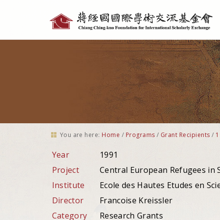
Personal
tools
You are here:
Home
/
Programs
/
Grant Recipients
/
1
Year
1991
Project
Central European Refugees in 
Institute
Ecole des Hautes Etudes en Scie
Director
Francoise Kreissler
Category
Research Grants