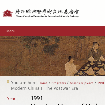
Personal
tools
Menu
You are here:
/
/
/
Home
Programs
Grant Recipients
1991
Modern China I: The Postwar Era
1991
Year