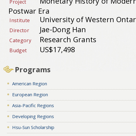
Monetary History of Modern
Project
Postwar Era
University of Western Ontar
Institute
Jae-Dong Han
Director
Research Grants
Category
US$17,498
Budget
Programs
American Region
European Region
Asia-Pacific Regions
Developing Regions
Hsu-Sun Scholarship