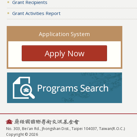
Grant Recipients
Grant Activities Report
Application System
Apply Now
No. 303, Bei'an Rd., Jhongshan Dist., Taipei 104037, Taiwan(R.O.C.)
Copyright © 2026