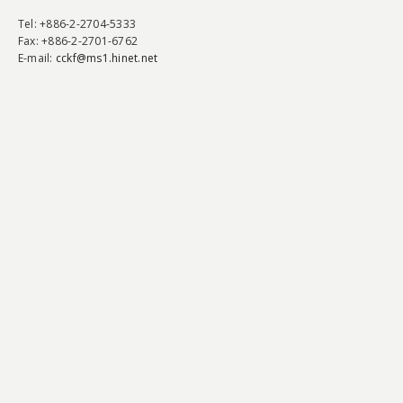
Tel
: +886-2-2704-5333
Fax
: +886-2-2701-6762
E-mail:
cckf@ms1.hinet.net