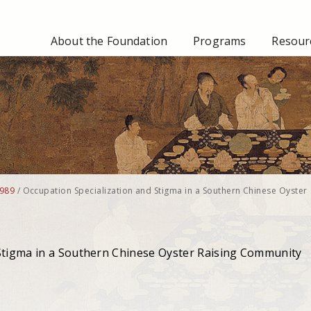
About the Foundation
Programs
Resourc
989
/
Occupation Specialization and Stigma in a Southern Chinese Oyster
 Stigma in a Southern Chinese Oyster Raising Community