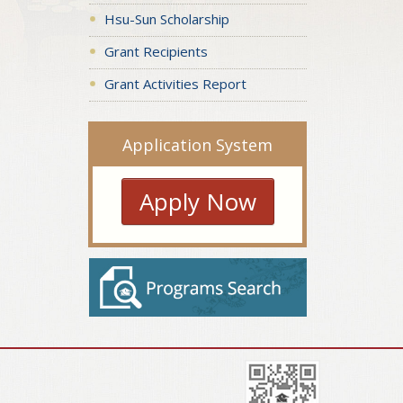
Hsu-Sun Scholarship
Grant Recipients
Grant Activities Report
Application System
Apply Now