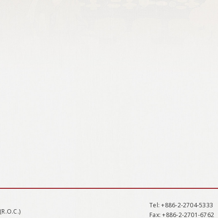
Tel
: +886-2-2704-5333
(R.O.C.)
Fax
: +886-2-2701-6762