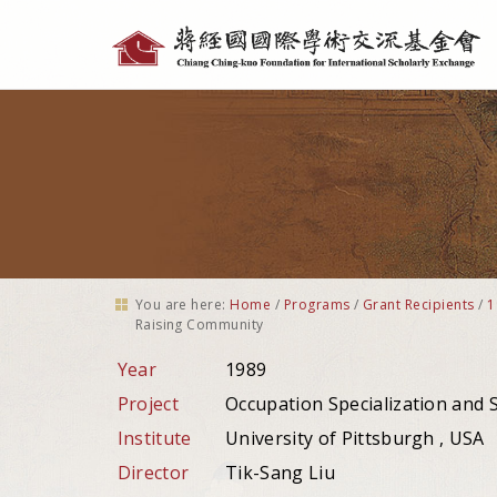
Personal
tools
You are here:
Home
/
Programs
/
Grant Recipients
/
1
Raising Community
Year
1989
Project
Occupation Specialization and
Institute
University of Pittsburgh , USA
Director
Tik-Sang Liu