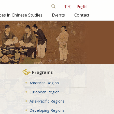
中文
English
es in Chinese Studies
Events
Contact
Programs
American Region
European Region
Asia-Pacific Regions
Developing Regions