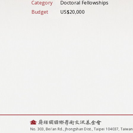
Category
Doctoral Fellowships
Budget
US$20,000
No. 303, Bei'an Rd., Jhongshan Dist., Taipei 104037, Taiwan