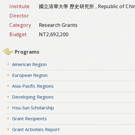
Institute
國立清華大學 歷史研究所 , Republic of Chi
Director
Category
Research Grants
Budget
NT2,692,200
Programs
American Region
European Region
Asia-Pacific Regions
Developing Regions
Hsu-Sun Scholarship
Grant Recipients
Grant Activities Report