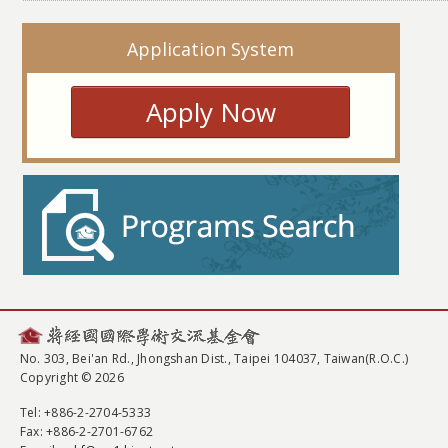
Application System
Apply Now
No. 303, Bei'an Rd., Jhongshan Dist., Taipei 104037, Taiwan(R.O.C.)
Copyright © 2026
Tel
: +886-2-2704-5333
Fax
: +886-2-2701-6762