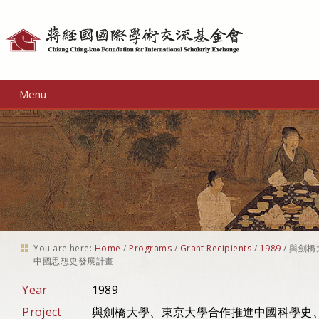
Personal
tools
Menu
You are here:
Home
/
Programs
/
Grant Recipients
/
1989
/
與劍橋
中國思想史發展計畫
Year
1989
Project
與劍橋大學、東京大學合作推進中國科學史