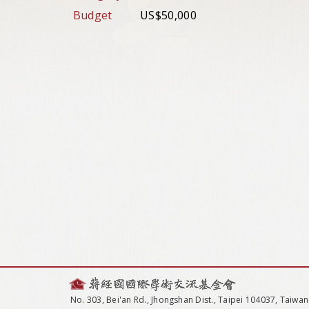
Budget
US$50,000
No. 303, Bei'an Rd., Jhongshan Dist., Taipei 104037, Taiwan