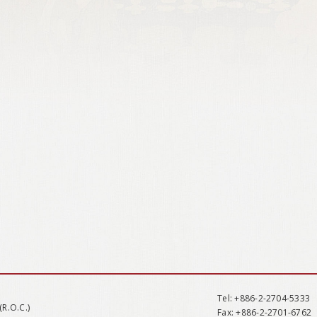
Tel
: +886-2-2704-5333
(R.O.C.)
Fax
: +886-2-2701-6762