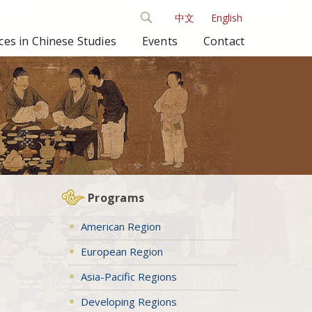
中文
English
es in Chinese Studies
Events
Contact
Programs
American Region
European Region
Asia-Pacific Regions
Developing Regions