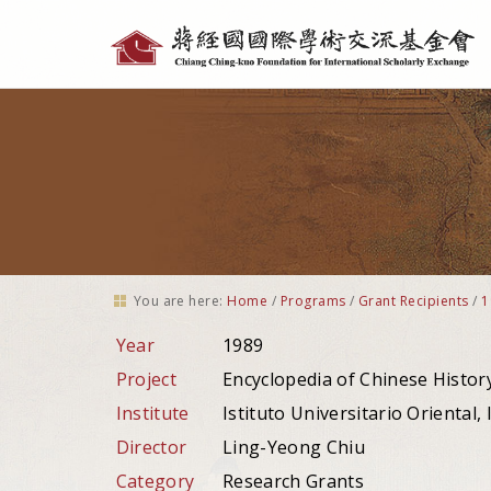
Personal
tools
You are here:
Home
/
Programs
/
Grant Recipients
/
1
Year
1989
Project
Encyclopedia of Chinese Histor
Institute
Istituto Universitario Oriental, It
Director
Ling-Yeong Chiu
Category
Research Grants