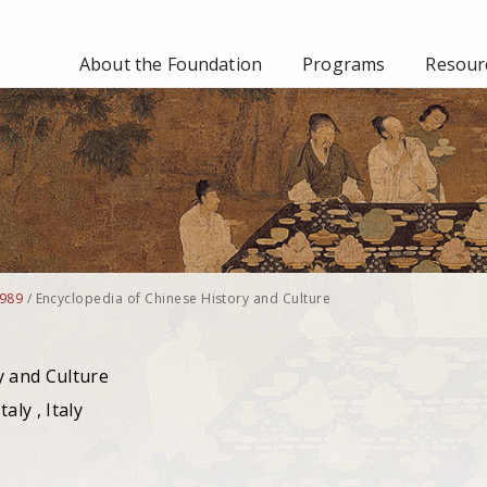
About the Foundation
Programs
Resourc
989
/
Encyclopedia of Chinese History and Culture
y and Culture
aly , Italy