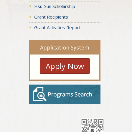
Hsu-Sun Scholarship
Grant Recipients
Grant Activities Report
Application System
Apply Now