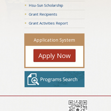
Hsu-Sun Scholarship
Grant Recipients
Grant Activities Report
Application System
Apply Now