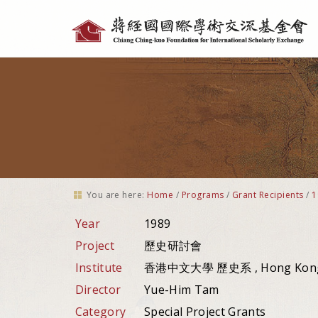
Personal
tools
You are here:
Home
/
Programs
/
Grant Recipients
/
1
Year
1989
Project
歷史研討會
Institute
香港中文大學 歷史系 , Hong Kon
Director
Yue-Him Tam
Category
Special Project Grants