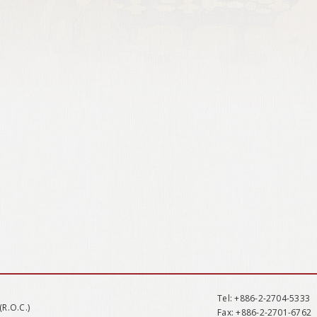
Tel
: +886-2-2704-5333
(R.O.C.)
Fax
: +886-2-2701-6762