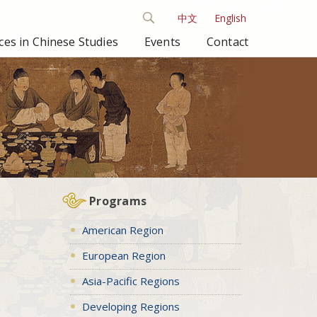
中文
English
es in Chinese Studies
Events
Contact
Programs
American Region
European Region
Asia-Pacific Regions
Developing Regions