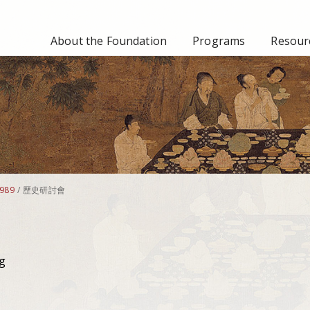
About the Foundation
Programs
Resourc
989
/
歷史研討會
g