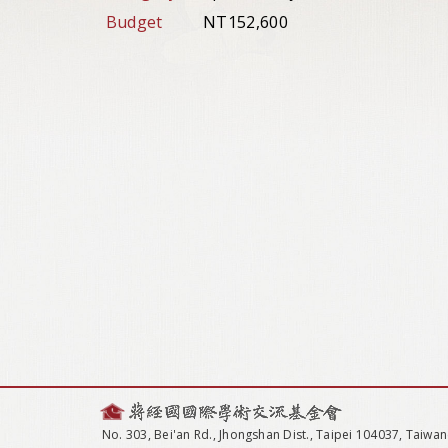
Budget
NT152,600
No. 303, Bei'an Rd., Jhongshan Dist., Taipei 104037, Taiwan