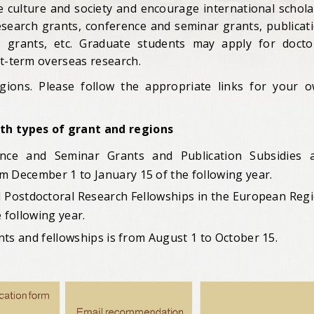
e culture and society and encourage international schola
research grants, conference and seminar grants, publicat
es grants, etc. Graduate students may apply for docto
rt-term overseas research.
gions. Please follow the appropriate links for your 
ith types of grant and regions
ence and Seminar Grants and Publication Subsidies 
om December 1 to January 15
of the following year.
d Postdoctoral Research Fellowships in the European Reg
 following year.
ants and fellowships is from August 1 to October 15.