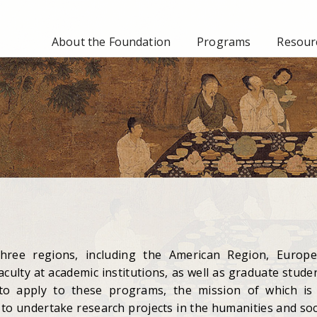
About the Foundation
Programs
Resourc
ree regions, including the American Region, Europ
culty at academic institutions, as well as graduate stude
 to apply to these programs, the mission of which is
to undertake research projects in the humanities and soc