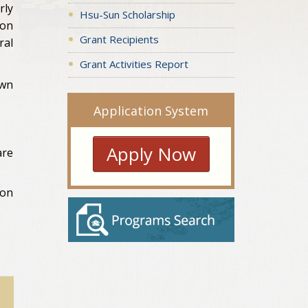
rly
Hsu-Sun Scholarship
ion
Grant Recipients
ral
Grant Activities Report
own
Application System
Apply Now
are
ion