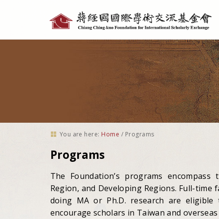
Personal
tools
You are here:
Home
/
Programs
Programs
The Foundation’s programs encompass th
Region, and Developing Regions. Full-time fa
doing MA or Ph.D. research are eligible
encourage scholars in Taiwan and overseas 