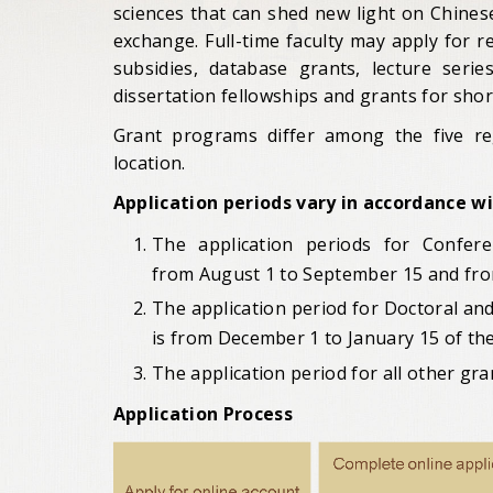
sciences that can shed new light on Chines
exchange. Full-time faculty may apply for 
subsidies, database grants, lecture seri
dissertation fellowships and grants for sho
Grant programs differ among the five re
location.
Application periods vary in accordance w
The application periods for Confer
from
August 1 to September 15 and fr
The application period for Doctoral an
is from
December 1 to January 15 of the
The application period for all other gr
Application Process