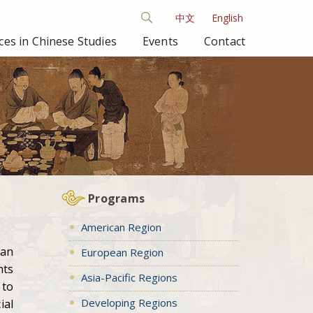
中文
English
es in Chinese Studies
Events
Contact
Programs
American Region
ean
European Region
nts
Asia-Pacific Regions
 to
Developing Regions
ial