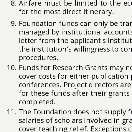
Airfare must be limited to the e
for the most direct itinerary.
Foundation funds can only be tra
managed by institutional accoun
letter from the applicant's instit
the institution's willingness to c
procedures.
Funds for Research Grants may no
cover costs for either publication 
conferences. Project directors ar
for these funds after their grant
completed.
The Foundation does not supply f
salaries of scholars involved in gra
cover teaching relief. Exceptions