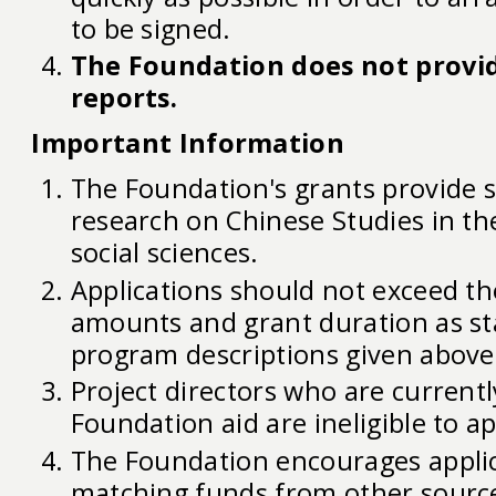
to be signed.
The Foundation does not provid
reports.
Important Information
The Foundation's grants provide 
research on Chinese Studies in t
social sciences.
Applications should not exceed the
amounts and grant duration as st
program descriptions given above
Project directors who are currentl
Foundation aid are ineligible to ap
The Foundation encourages applic
matching funds from other source