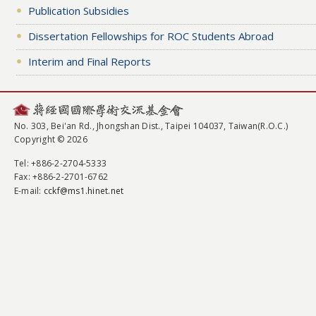
Publication Subsidies
Dissertation Fellowships for ROC Students Abroad
Interim and Final Reports
No. 303, Bei'an Rd., Jhongshan Dist., Taipei 104037, Taiwan(R.O.C.)
Copyright © 2026
Tel
: +886-2-2704-5333
Fax
: +886-2-2701-6762
E-mail:
cckf@ms1.hinet.net