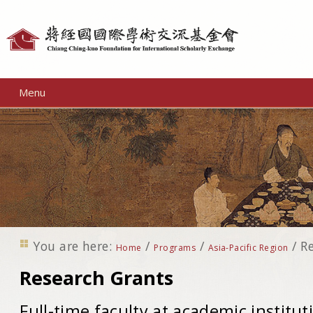
Personal
tools
Menu
You are here:
/
/
/
R
Home
Programs
Asia-Pacific Region
Research Grants
Full-time faculty at academic instituti