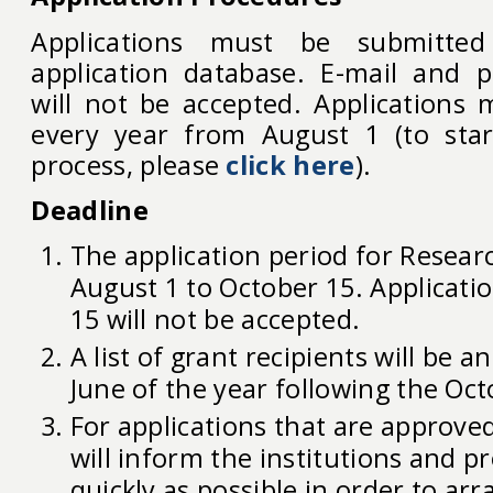
Applications must be submitte
application database. E-mail and p
will not be accepted. Applications
every year from August 1 (to star
process, please
click here
).
Deadline
The application period for Resear
August 1 to October 15. Applicati
15 will not be accepted.
A list of grant recipients will be 
June of the year following the Oct
For applications that are approve
will inform the institutions and pr
quickly as possible in order to arr