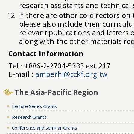
research assistants and technical 
If there are other co-directors on 
please also include their curriculum
relevant publications and letters
along with the other materials re
Contact Information
Tel : +886-2-2704-5333 ext.217
E-mail :
amberhl@cckf.org.tw
The Asia-Pacific Region
Lecture Series Grants
Research Grants
Conference and Seminar Grants