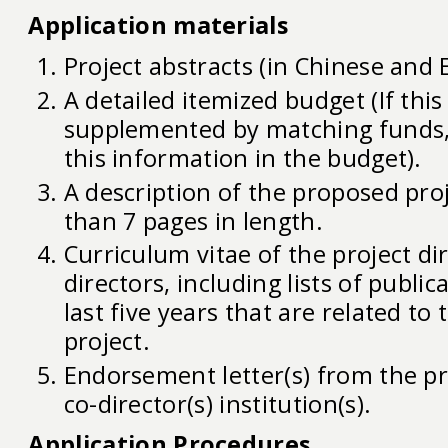
Application materials
Project abstracts (in Chinese and E
A detailed itemized budget (If this
supplemented by matching funds,
this information in the budget).
A description of the proposed pro
than 7 pages in length.
Curriculum vitae of the project dir
directors, including lists of public
last five years that are related to
project.
Endorsement letter(s) from the pr
co-director(s) institution(s).
Application Procedures