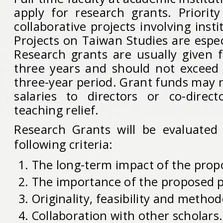
apply for research grants. Priority
collaborative projects involving inst
Projects on Taiwan Studies are espe
Research grants are usually given
three years and should not exceed
three-year period. Grant funds may 
salaries to directors or co-direc
teaching relief.
Research Grants will be evaluated
following criteria:
The long-term impact of the prop
The importance of the proposed pro
Originality, feasibility and method
Collaboration with other scholars.