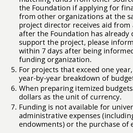
the Foundation if applying for fin
from other organizations at the s
project director receives aid fro
after the Foundation has already 
support the project, please infor
within 7 days after being informe
funding organization.
For projects that exceed one year,
year-by-year breakdown of budge
When preparing itemized budgets,
dollars as the unit of currency.
Funding is not available for univer
administrative expenses (includin
endowments) or the purchase of 