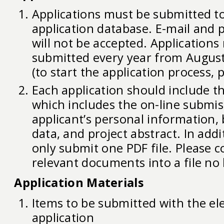
Applications must be submitted to
application database. E-mail and 
will not be accepted. Applications
submitted every year from August
(to start the application process, 
Each application should include th
which includes the on-line submis
applicant’s personal information, 
data, and project abstract. In add
only submit one PDF file. Please c
relevant documents into a file no
Application Materials
Items to be submitted with the el
application