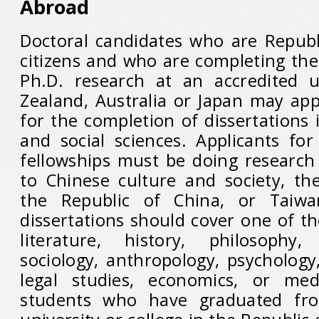
Abroad
Doctoral candidates who are Republ
citizens and who are completing the 
Ph.D. research at an accredited u
Zealand, Australia or Japan may app
for the completion of dissertations
and social sciences. Applicants for
fellowships must be doing research 
to Chinese culture and society, t
the Republic of China, or Taiwa
dissertations should cover one of the
literature, history, philosophy, 
sociology, anthropology, psychology, 
legal studies, economics, or med
students who have graduated fro