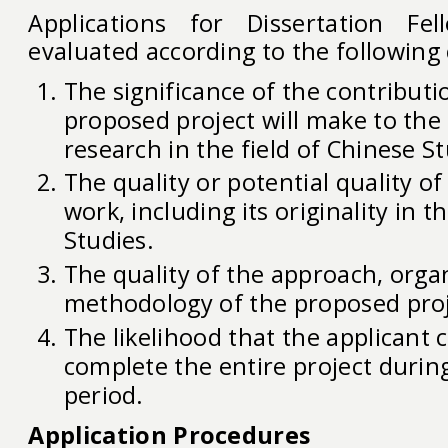
Applications for Dissertation Fel
evaluated according to the following c
The significance of the contributi
proposed project will make to th
research in the field of Chinese St
The quality or potential quality of
work, including its originality in t
Studies.
The quality of the approach, orga
methodology of the proposed proj
The likelihood that the applicant 
complete the entire project durin
period.
Application Procedures