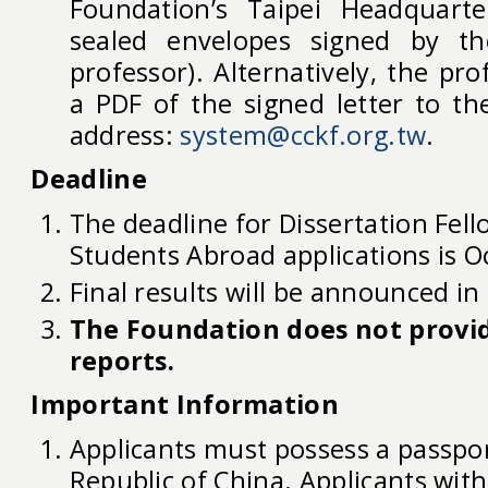
Foundation’s Taipei Headquarte
sealed envelopes signed by t
professor). Alternatively, the pr
a PDF of the signed letter to th
address:
system@cckf.org.tw
.
Deadline
The deadline for Dissertation Fel
Students Abroad applications is O
Final results will be announced in 
The Foundation does not provid
reports.
Important Information
Applicants must possess a passpo
Republic of China. Applicants with