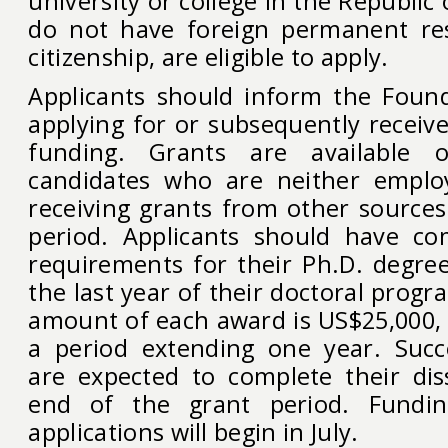
university or college in the Republic
do not have foreign permanent res
citizenship, are eligible to apply.
Applicants should inform the Found
applying for or subsequently receiv
funding. Grants are available o
candidates who are neither employ
receiving grants from other sources
period. Applicants should have co
requirements for their Ph.D. degre
the last year of their doctoral pro
amount of each award is US$25,000, 
a period extending one year. Succ
are expected to complete their dis
end of the grant period. Fundin
applications will begin in July.