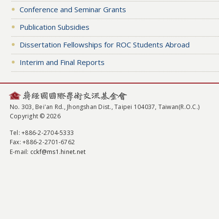
Conference and Seminar Grants
Publication Subsidies
Dissertation Fellowships for ROC Students Abroad
Interim and Final Reports
No. 303, Bei'an Rd., Jhongshan Dist., Taipei 104037, Taiwan(R.O.C.)
Copyright © 2026
Tel
: +886-2-2704-5333
Fax
: +886-2-2701-6762
E-mail:
cckf@ms1.hinet.net