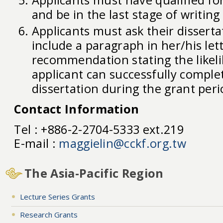
and be in the last stage of writing
Applicants must ask their disserta
include a paragraph in her/his let
recommendation stating the likel
applicant can successfully comple
dissertation during the grant peri
Contact Information
Tel : +886-2-2704-5333 ext.219
E-mail :
maggielin@cckf.org.tw
The Asia-Pacific Region
Lecture Series Grants
Research Grants