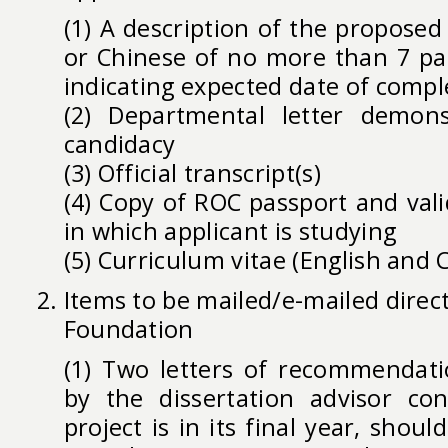
(1) A description of the proposed 
or Chinese of no more than 7 pa
indicating expected date of compl
(2) Departmental letter demons
candidacy
(3) Official transcript(s)
(4) Copy of ROC passport and vali
in which applicant is studying
(5) Curriculum vitae (English and 
Items to be mailed/e-mailed direct
Foundation
(1) Two letters of recommendati
by the dissertation advisor co
project is in its final year, shou