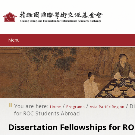
Personal
tools
Menu
You are here:
/
/
/
Di
Home
Programs
Asia-Pacific Region
for ROC Students Abroad
Dissertation Fellowships for R