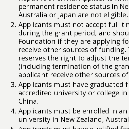
permanent residence status in Ne
Australia or Japan are not eligible.
Applicants must not accept full-
during the grant period, and shou
Foundation if they are applying f
receive other sources of funding
reserves the right to adjust the t
(including termination of the gra
applicant receive other sources of
Applicants must have graduated 
accredited university or college in
China.
Applicants must be enrolled in an
university in New Zealand, Austral
Applicants must have qualified fo