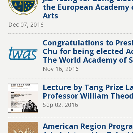
the European Academy o
Arts
Dec 07, 2016
Congratulations to Pre
Chu for being elected A
The World Academy of S
Nov 16, 2016
Lecture by Tang Prize L
Professor William Theo
Sep 02, 2016
American Region Progra