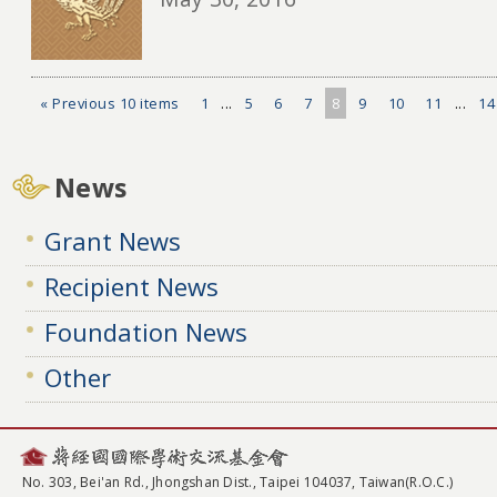
« Previous 10 items
1
...
5
6
7
8
9
10
11
...
14
News
Grant News
Recipient News
Foundation News
Other
No. 303, Bei'an Rd., Jhongshan Dist., Taipei 104037, Taiwan(R.O.C.)