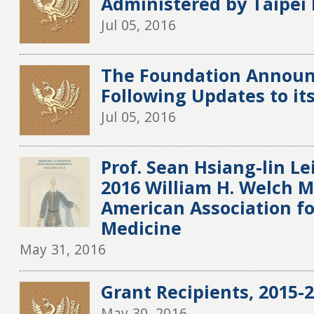
Administered by Taipei
Jul 05, 2016
The Foundation Announ
Following Updates to it
Jul 05, 2016
Prof. Sean Hsiang-lin L
2016 William H. Welch 
American Association fo
Medicine
May 31, 2016
Grant Recipients, 2015-20
May 30, 2016