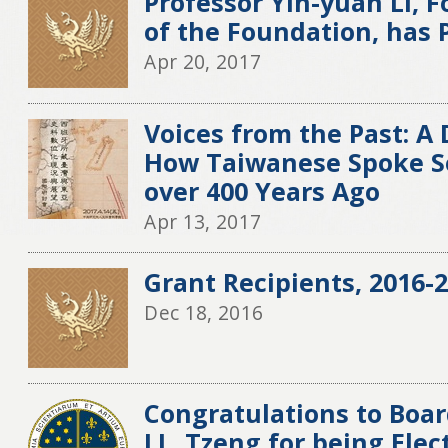
Professor Yih-yuan Li,
of the Foundation, has
Apr 20, 2017
Voices from the Past: A 
How Taiwanese Spoke S
over 400 Years Ago
Apr 13, 2017
Grant Recipients, 2016-2
Dec 18, 2016
Congratulations to Boa
J.L. Tzeng for being El