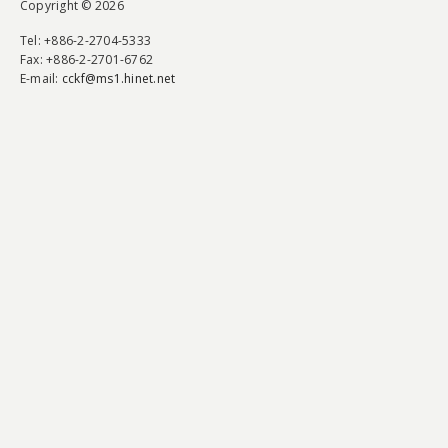
Copyright © 2026
Tel
: +886-2-2704-5333
Fax
: +886-2-2701-6762
E-mail:
cckf@ms1.hinet.net