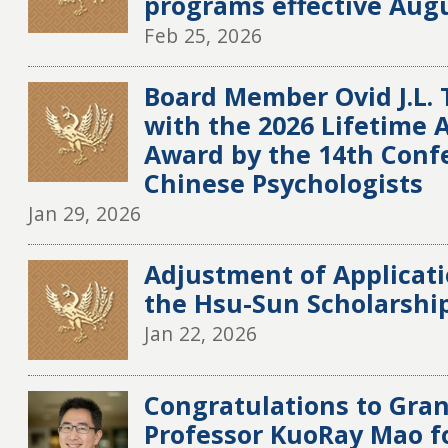
programs effective Augu
Feb 25, 2026
Board Member Ovid J.L.
with the 2026 Lifetime
Award by the 14th Conf
Chinese Psychologists
Jan 29, 2026
Adjustment of Applicati
the Hsu-Sun Scholarshi
Jan 22, 2026
Congratulations to Gran
Professor KuoRay Mao 