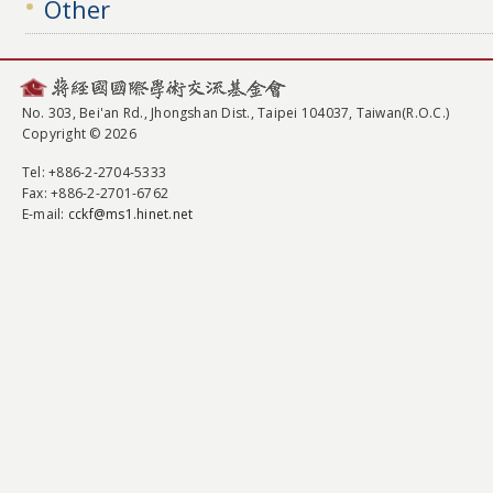
Other
No. 303, Bei'an Rd., Jhongshan Dist., Taipei 104037, Taiwan(R.O.C.)
Copyright © 2026
Tel
: +886-2-2704-5333
Fax
: +886-2-2701-6762
E-mail:
cckf@ms1.hinet.net