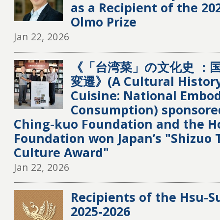
as a Recipient of the 20
Olmo Prize
Jan 22, 2026
《「台湾菜」の文化史 ：
変遷》(A Cultural Histor
Cuisine: National Embo
Consumption) sponsore
Ching-kuo Foundation and the H
Foundation won Japan’s "Shizuo 
Culture Award"
Jan 22, 2026
Recipients of the Hsu-S
2025-2026