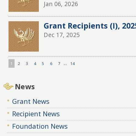
Jan 06, 2026
Grant Recipients (I), 20
Dec 17, 2025
1
2
3
4
5
6
7
...
14
News
Grant News
Recipient News
Foundation News