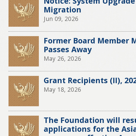
Notice: System Upgrade
Migration
Jun 09, 2026
Former Board Member M
Passes Away
May 26, 2026
Grant Recipients (II), 20
May 18, 2026
The Foundation will re
applications for the Asia