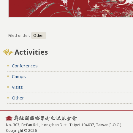
Filed under:
Other
Activities
Conferences
Camps
Visits
Other
No. 303, Bei'an Rd., Jhongshan Dist., Taipei 104037, Taiwan(R.O.C.)
Copyright © 2026