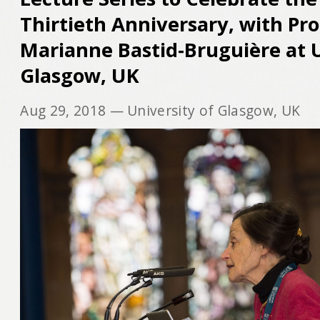
Thirtieth Anniversary, with Pr
Marianne Bastid‐Bruguière at U
Glasgow, UK
Aug 29, 2018
— University of Glasgow, UK