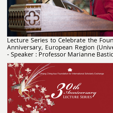
Lecture Series to Celebrate the Foun
Anniversary, European Region (Unive
- Speaker : Professor Marianne Basti