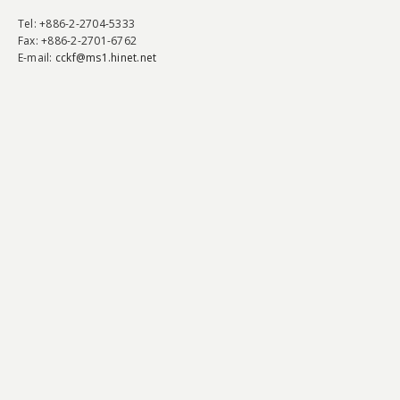
Tel
: +886-2-2704-5333
Fax
: +886-2-2701-6762
E-mail:
cckf@ms1.hinet.net