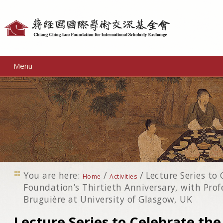
Personal
tools
Menu
You are here:
/
/
Lecture Series to
Home
Activities
Foundation’s Thirtieth Anniversary, with Pro
Bruguière at University of Glasgow, UK
Lecture Series to Celebrate the