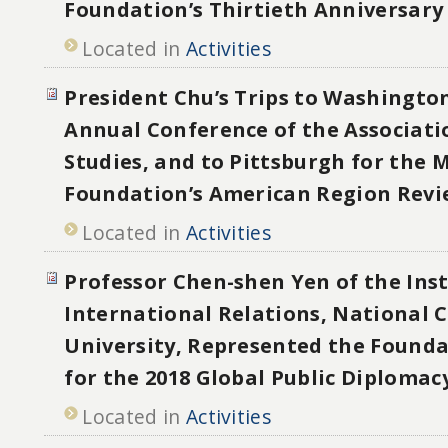
Foundation’s Thirtieth Anniversary
Located in
Activities
President Chu’s Trips to Washington
Annual Conference of the Associati
Studies, and to Pittsburgh for the 
Foundation’s American Region Rev
Located in
Activities
Professor Chen-shen Yen of the Inst
International Relations, National 
University, Represented the Founda
for the 2018 Global Public Diploma
Located in
Activities