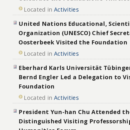
Located in
Activities
United Nations Educational, Scienti
Organization (UNESCO) Chief Secret
Oosterbeek Visited the Foundation
Located in
Activities
Eberhard Karls Universität Tübinge
Bernd Engler Led a Delegation to Vi
Foundation
Located in
Activities
President Yun-han Chu Attended th
Distinguished Visiting Professorshi