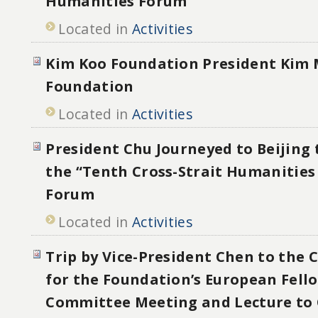
Humanities Forum
Located in
Activities
Kim Koo Foundation President Kim 
Foundation
Located in
Activities
President Chu Journeyed to Beijing 
the “Tenth Cross-Strait Humanities
Forum
Located in
Activities
Trip by Vice-President Chen to the 
for the Foundation’s European Fell
Committee Meeting and Lecture to 