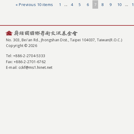
« Previous 10 items
1
...
4
5
6
7
8
9
10
...
1
No. 303, Bei'an Rd., Jhongshan Dist., Taipei 104037, Taiwan(R.O.C.)
Copyright © 2026
Tel
: +886-2-2704-5333
Fax
: +886-2-2701-6762
E-mail:
cckf@ms1.hinet.net