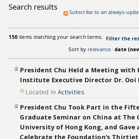
Search results
Subscribe to an always-upda
150
items matching your search terms.
Filter the re
Sort by
relevance
·
date (new
President Chu Held a Meeting with
Institute Executive Director Dr. Ooi
Located in
Activities
President Chu Took Part in the Fif
Graduate Seminar on China at The 
University of Hong Kong, and Gave 
Celebrate the Foundation’s Thirtie