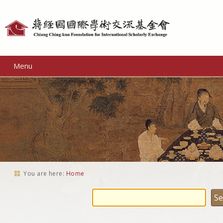
Personal
tools
Menu
You are here:
Home