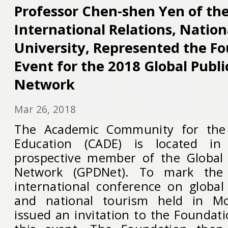
Professor Chen-shen Yen of the
International Relations, Natio
University, Represented the Fo
Event for the 2018 Global Publ
Network
Mar 26, 2018
The Academic Community for the
Education (CADE) is located i
prospective member of the Global 
Network (GPDNet). To mark the
international conference on global
and national tourism held in M
issued an invitation to the Foundati