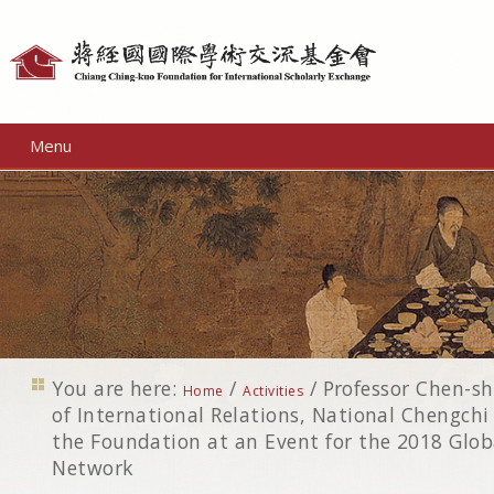
Personal
tools
Menu
You are here:
/
/
Professor Chen-sh
Home
Activities
of International Relations, National Chengchi
the Foundation at an Event for the 2018 Glob
Network