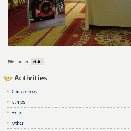
Filed under:
Visits
Activities
Conferences
Camps
Visits
Other