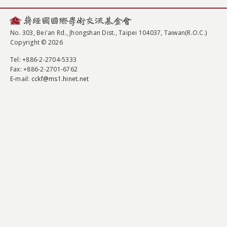
No. 303, Bei'an Rd., Jhongshan Dist., Taipei 104037, Taiwan(R.O.C.)
Copyright © 2026
Tel
: +886-2-2704-5333
Fax
: +886-2-2701-6762
E-mail:
cckf@ms1.hinet.net