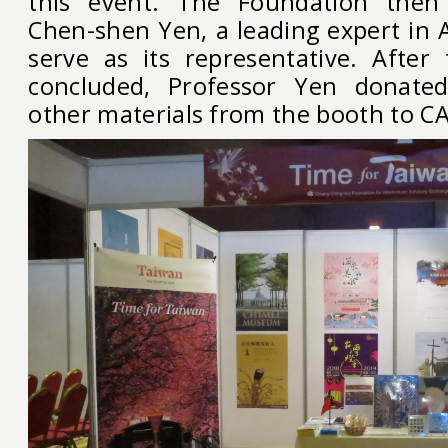
this event. The Foundation then
Chen-shen Yen, a leading expert in A
serve as its representative. Afte
concluded, Professor Yen donate
other materials from the booth to C