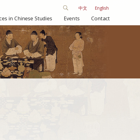
中文
English
es in Chinese Studies
Events
Contact