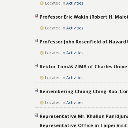
Located in
Activities
Professor Eric Wakin (Robert H. Malot
Located in
Activities
Professor John Rosenfield of Havard 
Located in
Activities
Rektor Tomáš ZIMA of Charles Univer
Located in
Activities
Remembering Chiang Ching-Kuo: Conv
Located in
Activities
Representative Mr. Khaliun Panidju
Representative Office in Taipei Visi