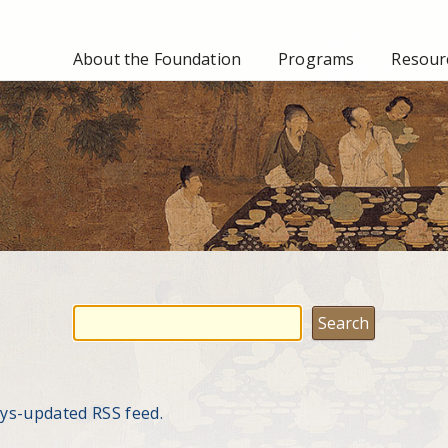
About the Foundation
Programs
Resourc
ays-updated RSS feed.