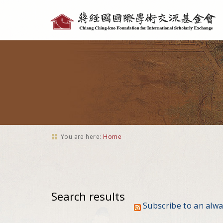
Personal
tools
You are here:
Home
Search results
Subscribe to an alw