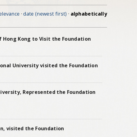
elevance
·
date (newest first)
·
alphabetically
f Hong Kong to Visit the Foundation
onal University visited the Foundation
niversity, Represented the Foundation
n, visited the Foundation