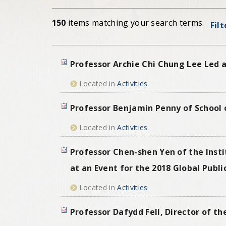
150
items matching your search terms.
Fil
Professor Archie Chi Chung Lee Led a
Located in
Activities
Professor Benjamin Penny of School o
Located in
Activities
Professor Chen-shen Yen of the Insti
at an Event for the 2018 Global Pub
Located in
Activities
Professor Dafydd Fell, Director of t