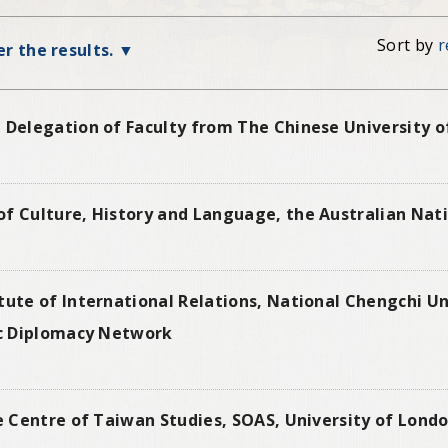
Sort by
r
ter the results.
 Delegation of Faculty from The Chinese University o
f Culture, History and Language, the Australian Nati
tute of International Relations, National Chengchi U
lic Diplomacy Network
he Centre of Taiwan Studies, SOAS, University of Londo