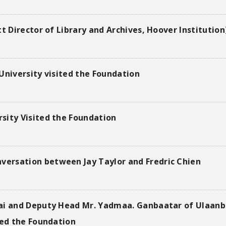
t Director of Library and Archives, Hoover Institution
University visited the Foundation
sity Visited the Foundation
ersation between Jay Taylor and Fredric Chien
nai and Deputy Head Mr. Yadmaa. Ganbaatar of Ulaan
ted the Foundation