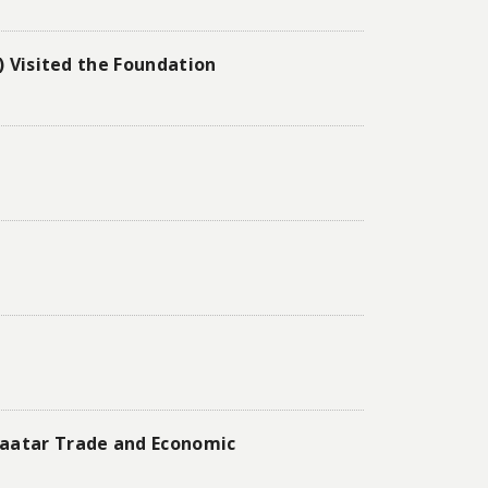
) Visited the Foundation
baatar Trade and Economic