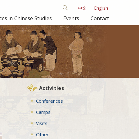
中文
English
es in Chinese Studies
Events
Contact
Activities
Conferences
Camps
Visits
Other