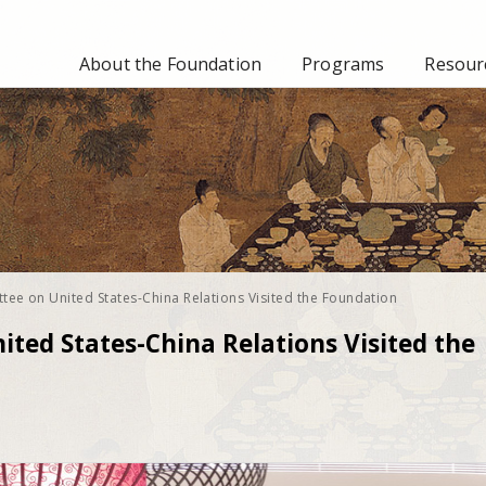
About the Foundation
Programs
Resourc
tee on United States-China Relations Visited the Foundation
ted States-China Relations Visited the