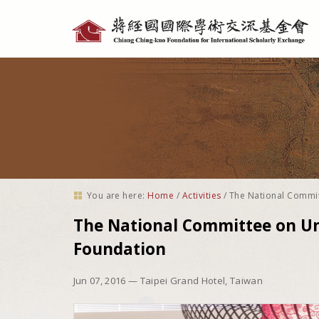
Personal
tools
You are here:
Home
/
Activities
/
The National Commit
The National Committee on Uni
Foundation
Jun 07, 2016
— Taipei Grand Hotel, Taiwan