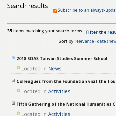
Search results
Subscribe to an always-upda
35
items matching your search terms.
Filter the res
Sort by
relevance
·
date (new
2018 SOAS Taiwan Studies Summer School
Located in
News
Colleagues from the Foundation visit the To
Located in
Activities
Fifth Gathering of the National Humanities C
Located in
Activities