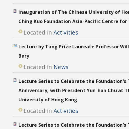
Inauguration of The Chinese University of Ho
Ching Kuo Foundation Asia-Pacific Centre for
Located in
Activities
Lecture by Tang Prize Laureate Professor Wi
Bary
Located in
News
Lecture Series to Celebrate the Foundation’s 
Anniversary, with President Yun-han Chu at 
University of Hong Kong
Located in
Activities
Lecture Series to Celebrate the Foundation’s 