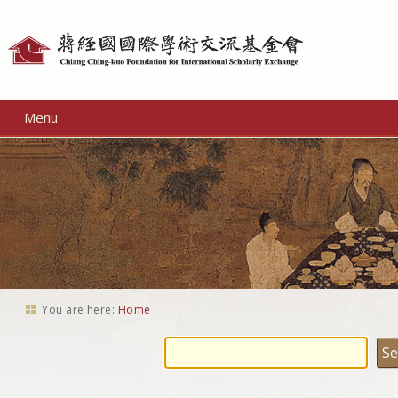
Personal
tools
Menu
You are here:
Home