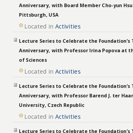
Anniversary, with Board Member Cho-yun Hsu 
Pittsburgh, USA
Located in
Activities
Lecture Series to Celebrate the Foundation’s 
Anniversary, with Professor Irina Popova at 
of Sciences
Located in
Activities
Lecture Series to Celebrate the Foundation’s 
Anniversary, with Professor Barend J. ter Haar
University, Czech Republic
Located in
Activities
Lecture Series to Celebrate the Foundation’s 