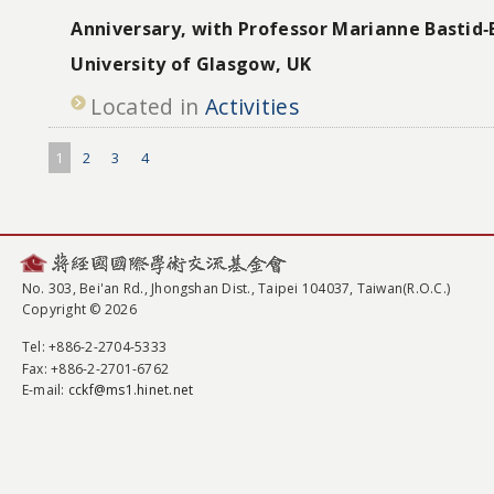
Anniversary, with Professor Marianne Bastid‐
University of Glasgow, UK
Located in
Activities
1
2
3
4
No. 303, Bei'an Rd., Jhongshan Dist., Taipei 104037, Taiwan(R.O.C.)
Copyright © 2026
Tel
: +886-2-2704-5333
Fax
: +886-2-2701-6762
E-mail:
cckf@ms1.hinet.net