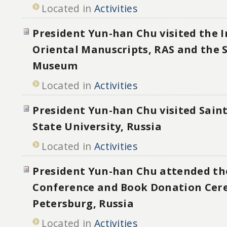
Located in
Activities
President Yun-han Chu visited the I
Oriental Manuscripts, RAS and the 
Museum
Located in
Activities
President Yun-han Chu visited Sain
State University, Russia
Located in
Activities
President Yun-han Chu attended th
Conference and Book Donation Cer
Petersburg, Russia
Located in
Activities