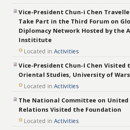
Vice-President Chun-i Chen Travelle
Take Part in the Third Forum on Glo
Diplomacy Network Hosted by the 
Instititute
Located in
Activities
Vice-President Chun-I Chen Visited t
Oriental Studies, University of War
Located in
Activities
The National Committee on United 
Relations Visited the Foundation
Located in
Activities