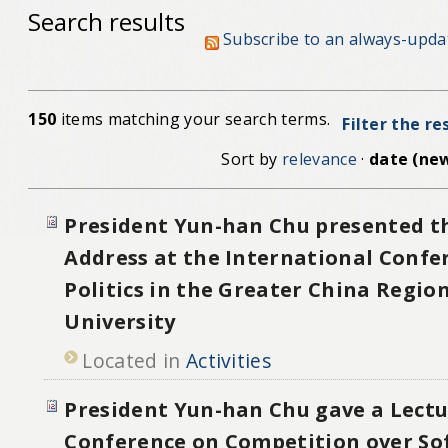
Search results
Subscribe to an always-upda
150
items matching your search terms.
Filter the re
Sort by
relevance
·
date (new
President Yun-han Chu presented t
Address at the International Confe
Politics in the Greater China Regio
University
Located in
Activities
President Yun-han Chu gave a Lectu
Conference on Competition over Sof