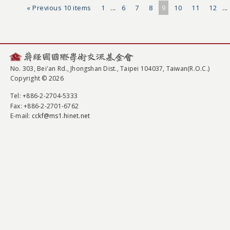
« Previous 10 items
1
...
6
7
8
9
10
11
12
...
No. 303, Bei'an Rd., Jhongshan Dist., Taipei 104037, Taiwan(R.O.C.)
Copyright © 2026
Tel
: +886-2-2704-5333
Fax
: +886-2-2701-6762
E-mail:
cckf@ms1.hinet.net