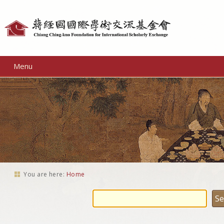
Personal
tools
Menu
You are here:
Home