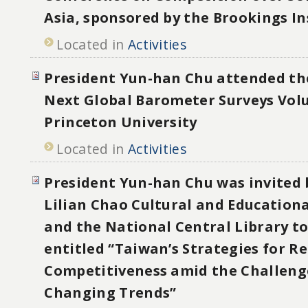
Asia, sponsored by the Brookings In
Located in
Activities
President Yun-han Chu attended t
Next Global Barometer Surveys Vol
Princeton University
Located in
Activities
President Yun-han Chu was invited 
Lilian Chao Cultural and Education
and the National Central Library to
entitled “Taiwan’s Strategies for Re
Competitiveness amid the Challenge
Changing Trends”