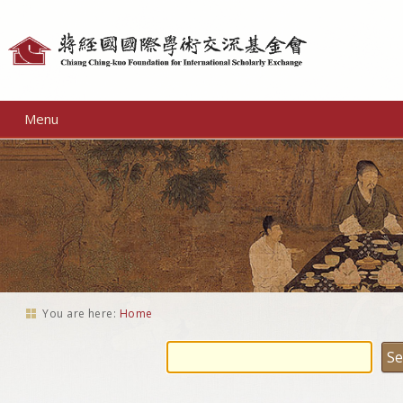
Personal
tools
Menu
You are here:
Home