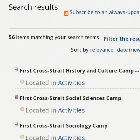
Search results
Subscribe to an always-upda
56
items matching your search terms.
Filter the res
Sort by
relevance
·
date (new
First Cross-Strait History and Culture Camp -
Located in
Activities
First Cross-Strait Social Sciences Camp
Located in
Activities
First Cross-Strait Sociology Camp
Located in
Activities