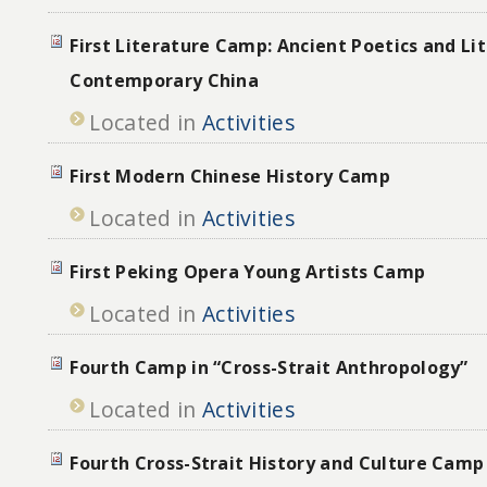
First Literature Camp: Ancient Poetics and Lit
Contemporary China
Located in
Activities
First Modern Chinese History Camp
Located in
Activities
First Peking Opera Young Artists Camp
Located in
Activities
Fourth Camp in “Cross-Strait Anthropology”
Located in
Activities
Fourth Cross-Strait History and Culture Camp