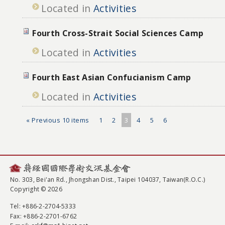
Located in
Activities
Fourth Cross-Strait Social Sciences Camp
Located in
Activities
Fourth East Asian Confucianism Camp
Located in
Activities
« Previous 10 items
1
2
3
4
5
6
No. 303, Bei'an Rd., Jhongshan Dist., Taipei 104037, Taiwan(R.O.C.)
Copyright © 2026
Tel
: +886-2-2704-5333
Fax
: +886-2-2701-6762