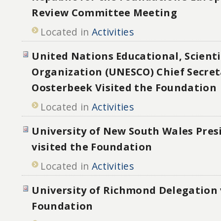
Review Committee Meeting
Located in
Activities
United Nations Educational, Scienti
Organization (UNESCO) Chief Secret
Oosterbeek Visited the Foundation
Located in
Activities
University of New South Wales Pres
visited the Foundation
Located in
Activities
University of Richmond Delegation 
Foundation