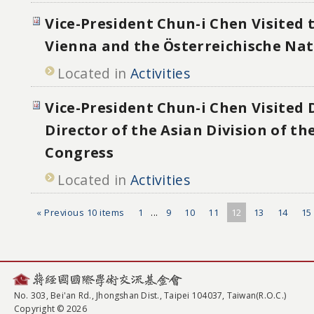
Vice-President Chun-i Chen Visited 
Vienna and the Österreichische Nat
Located in
Activities
Vice-President Chun-i Chen Visited
Director of the Asian Division of th
Congress
Located in
Activities
« Previous 10 items
1
...
9
10
11
12
13
14
15
No. 303, Bei'an Rd., Jhongshan Dist., Taipei 104037, Taiwan(R.O.C.)
Copyright © 2026