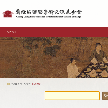
Personal
tools
Menu
You are here:
Home