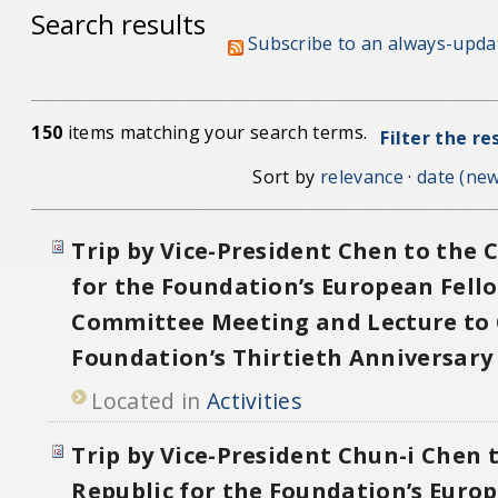
Search results
Subscribe to an always-upda
150
items matching your search terms.
Filter the re
Sort by
relevance
·
date (new
Trip by Vice-President Chen to the 
for the Foundation’s European Fell
Committee Meeting and Lecture to 
Foundation’s Thirtieth Anniversary
Located in
Activities
Trip by Vice-President Chun-i Chen 
Republic for the Foundation’s Euro