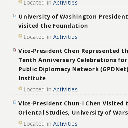
Located in
Activities
University of Washington Preside
visited the Foundation
Located in
Activities
Vice-President Chen Represented t
Tenth Anniversary Celebrations for
Public Diplomacy Network (GPDNet)
Institute
Located in
Activities
Vice-President Chun-I Chen Visited t
Oriental Studies, University of War
Located in
Activities