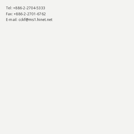
Tel
: +886-2-2704-5333
Fax
: +886-2-2701-6762
E-mail:
cckf@ms1.hinet.net