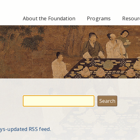
About the Foundation
Programs
Resourc
ays-updated RSS feed.