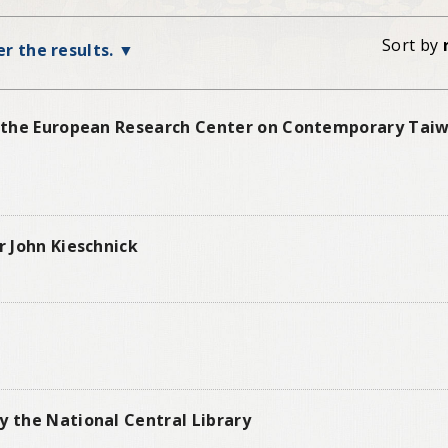
Sort by
ter the results.
of the European Research Center on Contemporary Taiw
r John Kieschnick
y the National Central Library