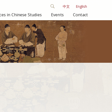
中文
English
es in Chinese Studies
Events
Contact