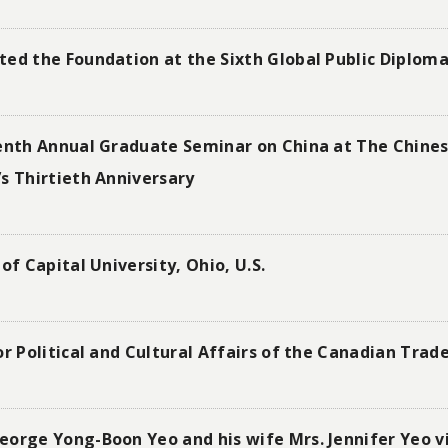
ted the Foundation at the Sixth Global Public Diplo
eenth Annual Graduate Seminar on China at The Chines
s Thirtieth Anniversary
of Capital University, Ohio, U.S.
r Political and Cultural Affairs of the Canadian Trade
orge Yong-Boon Yeo and his wife Mrs. Jennifer Yeo vi