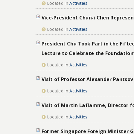
Located in
Activities
Vice-President Chun-i Chen Represen
Located in
Activities
President Chu Took Part in the Fift
Lecture to Celebrate the Foundation’
Located in
Activities
Visit of Professor Alexander Pantsov 
Located in
Activities
Visit of Martin Laflamme, Director fo
Located in
Activities
Former Singapore Foreign Minister Ge