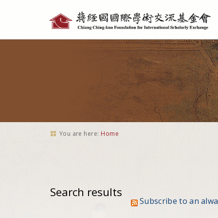
Personal
tools
You are here:
Home
Search results
Subscribe to an alw