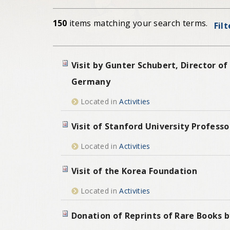
150
items matching your search terms.
Fil
Visit by Gunter Schubert, Director 
Germany
Located in
Activities
Visit of Stanford University Professo
Located in
Activities
Visit of the Korea Foundation
Located in
Activities
Donation of Reprints of Rare Books b