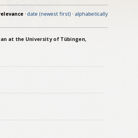
relevance
·
date (newest first)
·
alphabetically
an at the University of Tübingen,