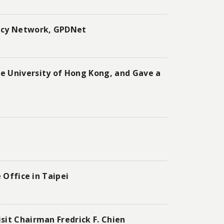
macy Network, GPDNet
e University of Hong Kong, and Gave a
 Office in Taipei
sit Chairman Fredrick F. Chien