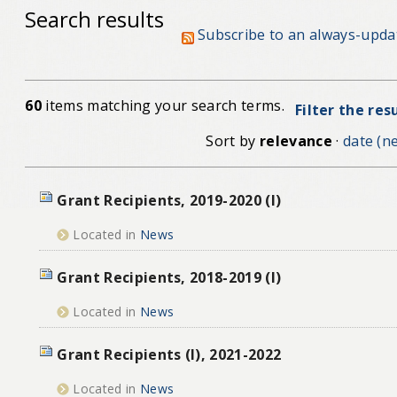
Search results
Subscribe to an always-upda
60
items matching your search terms.
Filter the res
Sort by
relevance
·
date (ne
Grant Recipients, 2019-2020 (I)
Located in
News
Grant Recipients, 2018-2019 (I)
Located in
News
Grant Recipients (I), 2021-2022
Located in
News