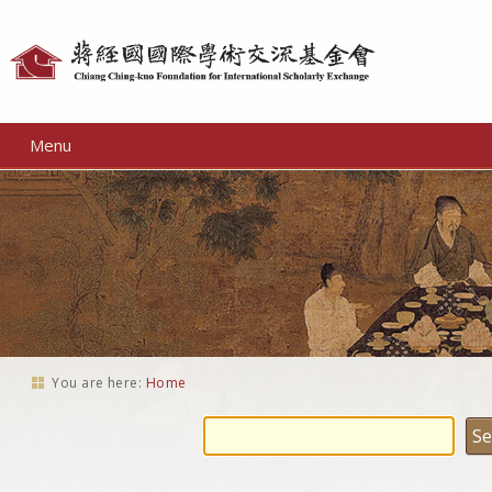
Personal
tools
Menu
You are here:
Home