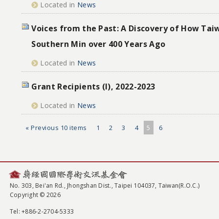
Located in
News
Voices from the Past: A Discovery of How Ta
Southern Min over 400 Years Ago
Located in
News
Grant Recipients (I), 2022-2023
Located in
News
« Previous 10 items
1
2
3
4
5
6
No. 303, Bei'an Rd., Jhongshan Dist., Taipei 104037, Taiwan(R.O.C.)
Copyright © 2026
Tel
: +886-2-2704-5333