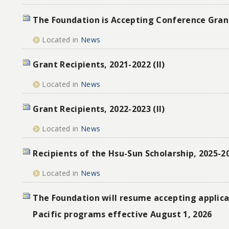
The Foundation is Accepting Conference Gran
Located in
News
Grant Recipients, 2021-2022 (II)
Located in
News
Grant Recipients, 2022-2023 (II)
Located in
News
Recipients of the Hsu-Sun Scholarship, 2025-2
Located in
News
The Foundation will resume accepting applicat
Pacific programs effective August 1, 2026