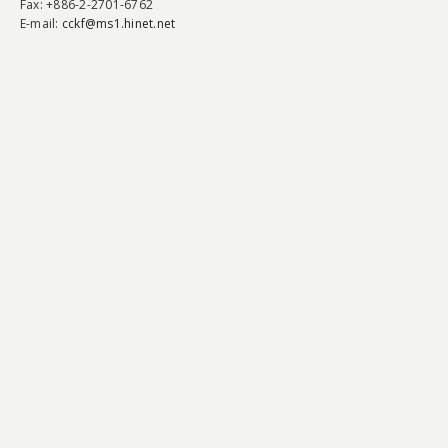
Fax
: +886-2-2701-6762
E-mail:
cckf@ms1.hinet.net