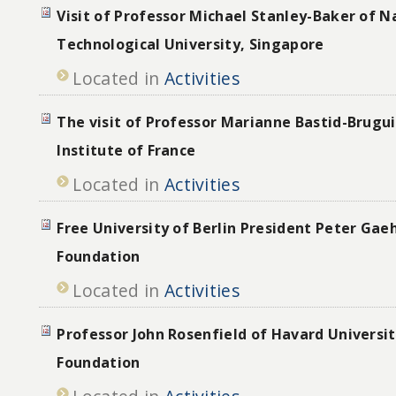
Visit of Professor Michael Stanley-Baker of 
Technological University, Singapore
Located in
Activities
The visit of Professor Marianne Bastid-Brugui
Institute of France
Located in
Activities
Free University of Berlin President Peter Gae
Foundation
Located in
Activities
Professor John Rosenfield of Havard Universit
Foundation