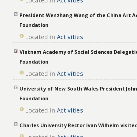
Located in
Activities
President Wenzhang Wang of the China Art A
Foundation
Located in
Activities
Vietnam Academy of Social Sciences Delegatio
Foundation
Located in
Activities
University of New South Wales President John
Foundation
Located in
Activities
Charles University Rector Ivan Wilhelm visite