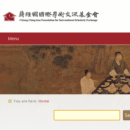
Personal
tools
Menu
You are here:
Home