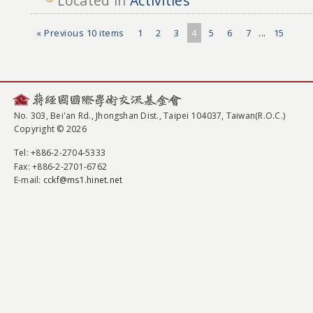
Located in
Activities
« Previous 10 items
1
2
3
4
5
6
7
...
15
No. 303, Bei'an Rd., Jhongshan Dist., Taipei 104037, Taiwan(R.O.C.)
Copyright © 2026
Tel
: +886-2-2704-5333
Fax
: +886-2-2701-6762
E-mail:
cckf@ms1.hinet.net