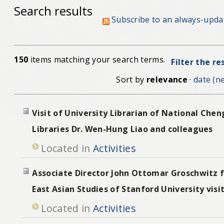
Search results
Subscribe to an always-upda
150
items matching your search terms.
Filter the re
Sort by
relevance
·
date (ne
Visit of University Librarian of National Chen
Libraries Dr. Wen-Hung Liao and colleagues
Located in
Activities
Associate Director John Ottomar Groschwitz 
East Asian Studies of Stanford University vis
Located in
Activities