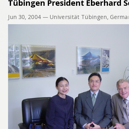
Tübingen President Eberhard S
Jun 30, 2004
— Universität Tübingen, Germa