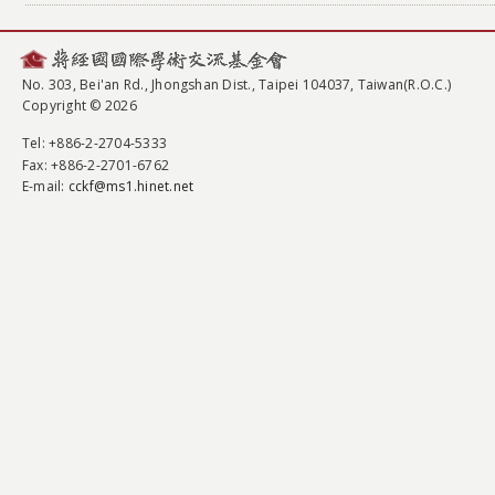
No. 303, Bei'an Rd., Jhongshan Dist., Taipei 104037, Taiwan(R.O.C.)
Copyright © 2026
Tel
: +886-2-2704-5333
Fax
: +886-2-2701-6762
E-mail:
cckf@ms1.hinet.net