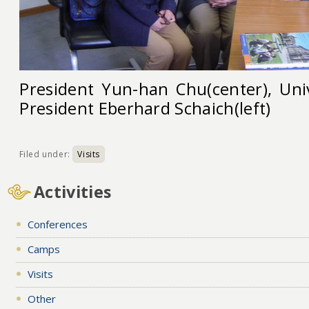
President Yun-han Chu(center), Uni
President Eberhard Schaich(left)
Filed under:
Visits
Activities
Conferences
Camps
Visits
Other