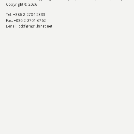
Copyright © 2026
Tel
: +886-2-2704-5333
Fax
: +886-2-2701-6762
E-mail:
cckf@ms1.hinet.net