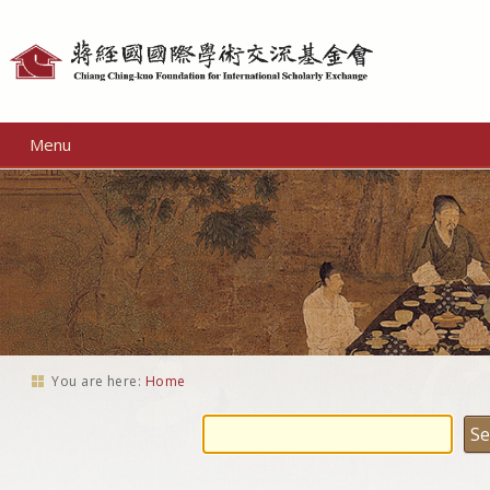
Personal
tools
Menu
You are here:
Home