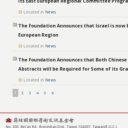
its East European Regional Committee Progr
Located in
News
The Foundation Announces that Israel is now 
European Region
Located in
News
The Foundation Announces that Both Chinese 
Abstracts will be Required for Some of its G
Located in
News
1
2
3
4
5
6
No. 303, Bei'an Rd., Jhongshan Dist., Taipei 104037, Taiwan(R.O.C.)