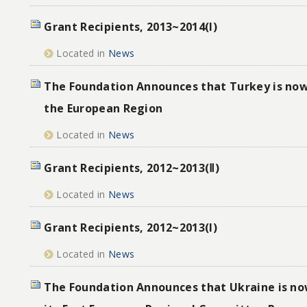
Grant Recipients, 2013~2014(I)
Located in
News
The Foundation Announces that Turkey is now
the European Region
Located in
News
Grant Recipients, 2012~2013(Ⅱ)
Located in
News
Grant Recipients, 2012~2013(I)
Located in
News
The Foundation Announces that Ukraine is no