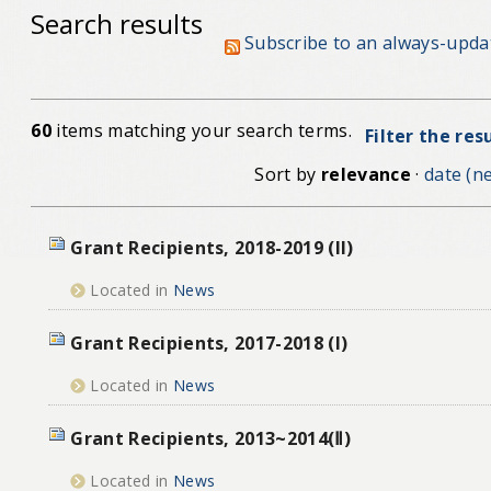
Search results
Subscribe to an always-upda
60
items matching your search terms.
Filter the res
Sort by
relevance
·
date (ne
Grant Recipients, 2018-2019 (II)
Located in
News
Grant Recipients, 2017-2018 (I)
Located in
News
Grant Recipients, 2013~2014(Ⅱ)
Located in
News