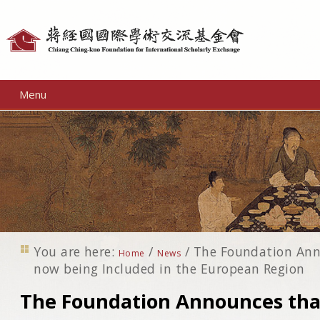
Personal
tools
Menu
You are here:
/
/
The Foundation Ann
Home
News
now being Included in the European Region
The Foundation Announces that