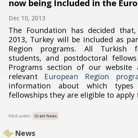
now being Included in the Eur
Dec 10, 2013
The Foundation has decided that
2013, Turkey will be included as pa
Region programs. All Turkish fa
students, and postdoctoral fellows
Programs section of our website 
relevant
European Region progr
information about which types
fellowships they are eligible to apply 
Filed under:
Grant News
News