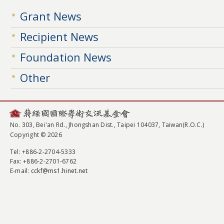
Grant News
Recipient News
Foundation News
Other
No. 303, Bei'an Rd., Jhongshan Dist., Taipei 104037, Taiwan(R.O.C.)
Copyright © 2026
Tel
: +886-2-2704-5333
Fax
: +886-2-2701-6762
E-mail:
cckf@ms1.hinet.net