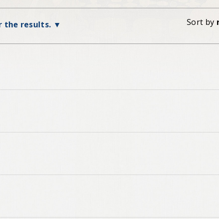
Sort by
r the results.