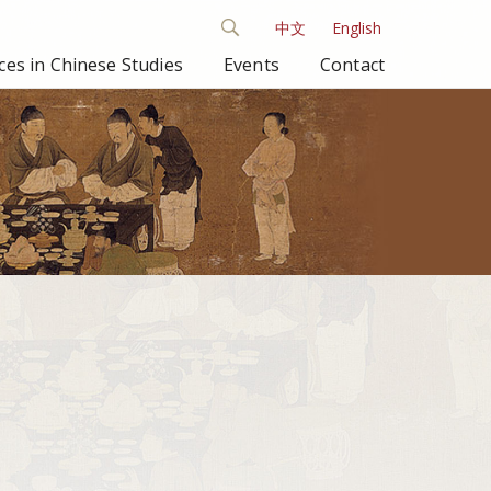
中文
English
es in Chinese Studies
Events
Contact