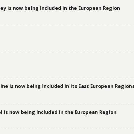
y is now being Included in the European Region
ne is now being Included in its East European Regi
l is now being Included in the European Region