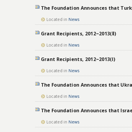
The Foundation Announces that Turke
Located in
News
Grant Recipients, 2012~2013(Ⅱ)
Located in
News
Grant Recipients, 2012~2013(I)
Located in
News
The Foundation Announces that Ukrai
Located in
News
The Foundation Announces that Israe
Located in
News