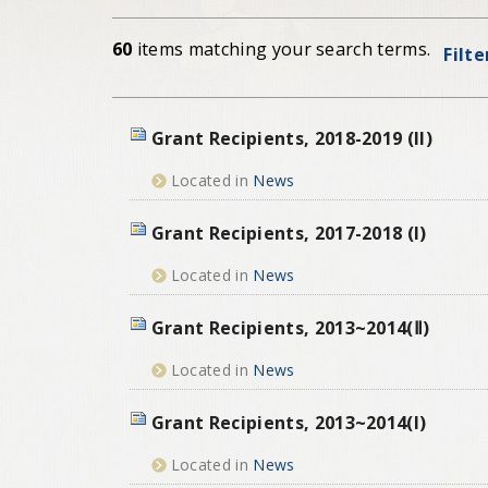
60
items matching your search terms.
Filte
Grant Recipients, 2018-2019 (II)
Located in
News
Grant Recipients, 2017-2018 (I)
Located in
News
Grant Recipients, 2013~2014(Ⅱ)
Located in
News
Grant Recipients, 2013~2014(I)
Located in
News