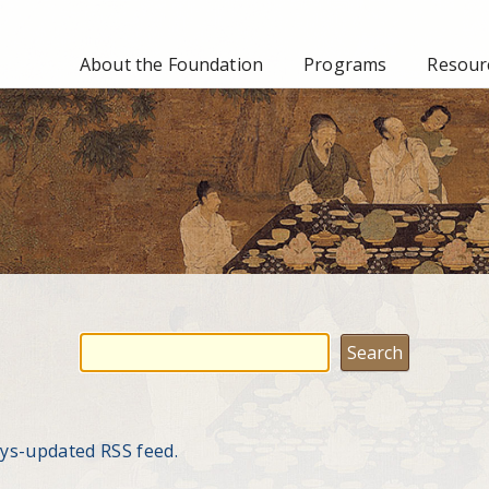
About the Foundation
Programs
Resourc
ays-updated RSS feed.