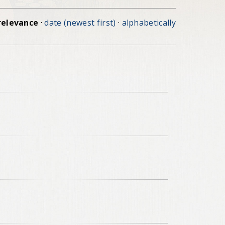
relevance
·
date (newest first)
·
alphabetically