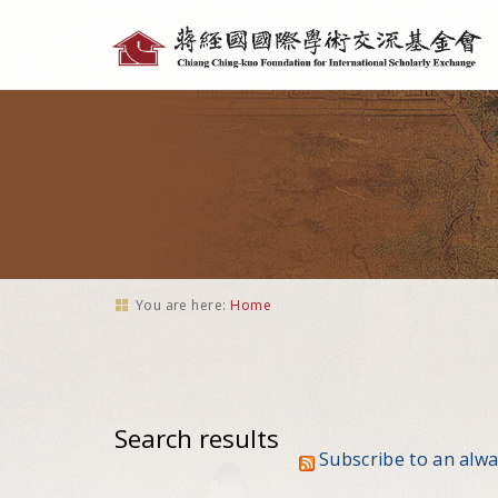
Personal
tools
You are here:
Home
Search results
Subscribe to an alw