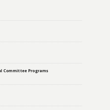
onal Committee Programs