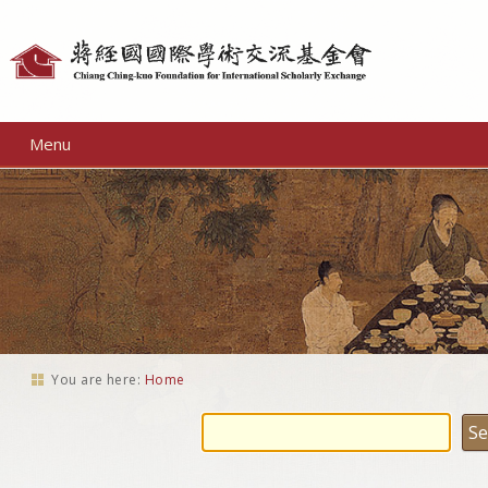
Personal
tools
Menu
You are here:
Home