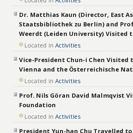
Located in
Activities
Dr. Matthias Kaun (Director, East As
Staatsbibliothek zu Berlin) and Prof
Weerdt (Leiden University) Visited
Located in
Activities
Vice-President Chun-i Chen Visited 
Vienna and the Österreichische Nat
Located in
Activities
Prof. Nils Göran David Malmqvist Vi
Foundation
Located in
Activities
President Yun-han Chu Travelled to