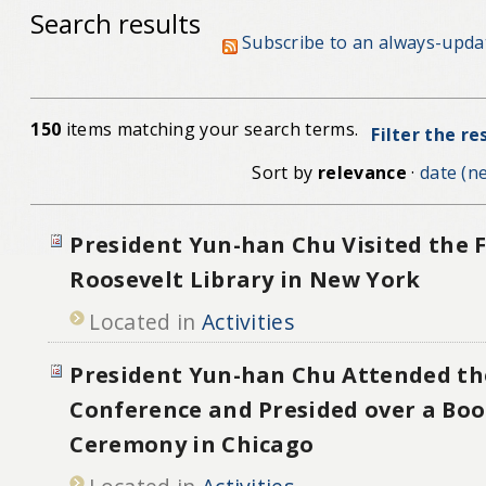
Search results
Subscribe to an always-upda
150
items matching your search terms.
Filter the re
Sort by
relevance
·
date (ne
President Yun-han Chu Visited the F
Roosevelt Library in New York
Located in
Activities
President Yun-han Chu Attended th
Conference and Presided over a Bo
Ceremony in Chicago