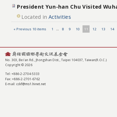
President Yun-han Chu Visited Wuh
Located in
Activities
« Previous 10 items
1
...
8
9
10
11
12
13
14
No. 303, Bei'an Rd., Jhongshan Dist., Taipei 104037, Taiwan(R.O.C.)
Copyright © 2026
Tel
: +886-2-2704-5333
Fax
: +886-2-2701-6762
E-mail:
cckf@ms1.hinet.net