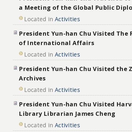
a Meeting of the Global Public Dip
Located in
Activities
President Yun-han Chu Visited The R
of International Affairs
Located in
Activities
President Yun-han Chu Visited the 
Archives
Located in
Activities
President Yun-han Chu Visited Har
Library Librarian James Cheng
Located in
Activities